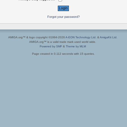
Forgot your password?
AMIGA.org™ & logo copyright ©1994-2026
A-EON Technology Ltd.
&
AmigaKit Ltd.
AMIGA.org™ is a valid trade mark used world wide.
Powered by SMF
&
Theme by MLM
Page created in 0.112 seconds with 15 queries.