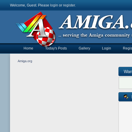
Welcome, Guest. Please
login
or
register
.
Home
Today's Posts
Gallery
Login
Regis
Amiga.org
War