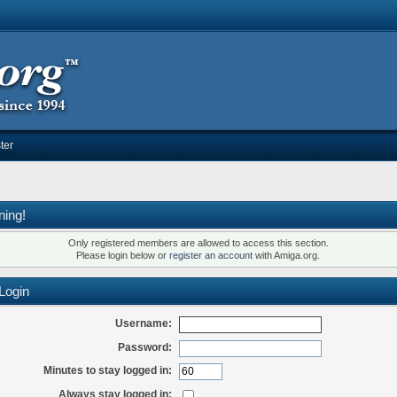
ter
ning!
Only registered members are allowed to access this section.
Please login below or
register an account
with Amiga.org.
Login
Username:
Password:
Minutes to stay logged in:
Always stay logged in: