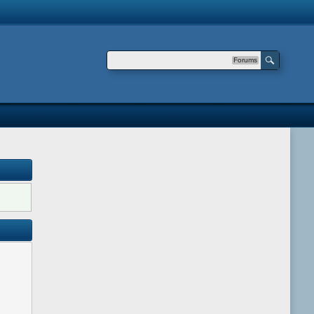
Forums