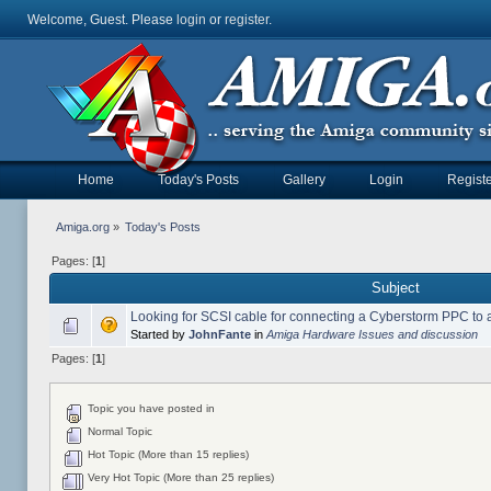
Welcome, Guest. Please
login
or
register
.
Home
Today's Posts
Gallery
Login
Registe
Amiga.org
»
Today's Posts
Pages: [
1
]
Subject
Looking for SCSI cable for connecting a Cyberstorm PPC to
Started by
JohnFante
in
Amiga Hardware Issues and discussion
Pages: [
1
]
Topic you have posted in
Normal Topic
Hot Topic (More than 15 replies)
Very Hot Topic (More than 25 replies)