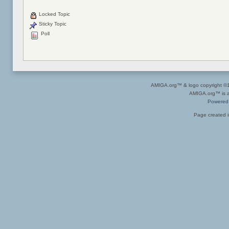
Locked Topic
Sticky Topic
Poll
AMIGA.org™ & logo copyright 
AMIGA.org™ is a 
Powered
Page created i