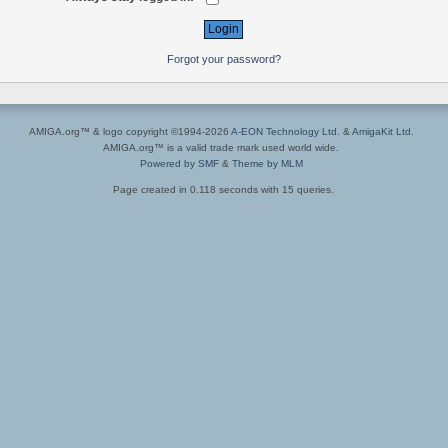
Forgot your password?
AMIGA.org™ & logo copyright ©1994-2026
A-EON Technology Ltd.
&
AmigaKit Ltd.
AMIGA.org™ is a valid trade mark used world wide.
Powered by SMF
&
Theme by MLM
Page created in 0.118 seconds with 15 queries.