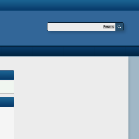
Forums