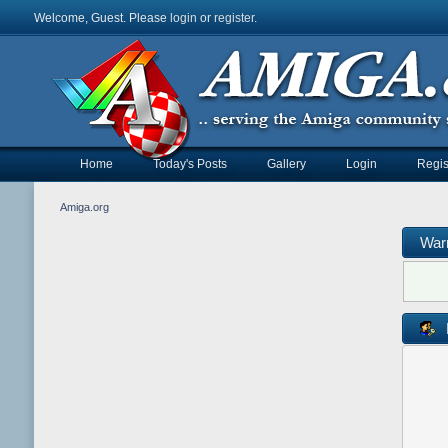
Welcome, Guest. Please
login
or
register
.
Home
Today's Posts
Gallery
Login
Regis
Amiga.org
War