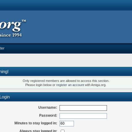
ter
ning!
Only registered members are allowed to access this section.
Please login below or
register an account
with Amiga.org.
Login
Username:
Password:
Minutes to stay logged in:
Always stay logged in: