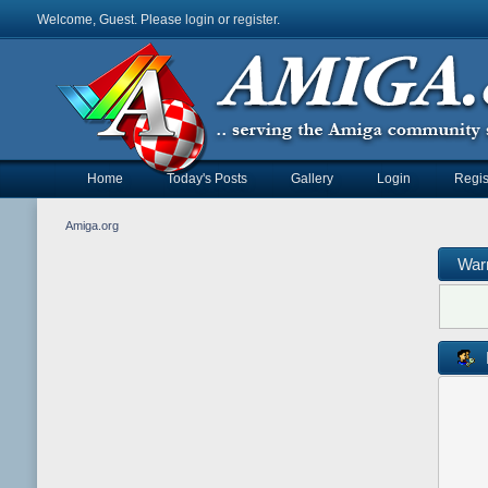
Welcome, Guest. Please
login
or
register
.
Home
Today's Posts
Gallery
Login
Regis
Amiga.org
War