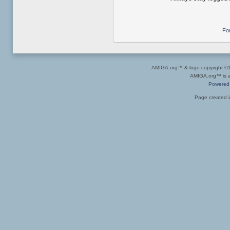
Fo
AMIGA.org™ & logo copyright 
AMIGA.org™ is a 
Powered
Page created i