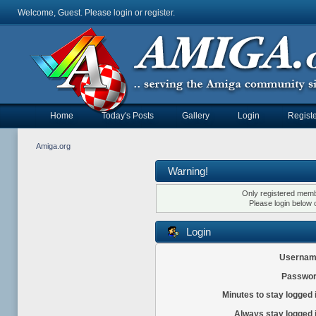
Welcome, Guest. Please
login
or
register
.
Home
Today's Posts
Gallery
Login
Registe
Amiga.org
Warning!
Only registered membe
Please login below 
Login
Usernam
Passwor
Minutes to stay logged 
Always stay logged 