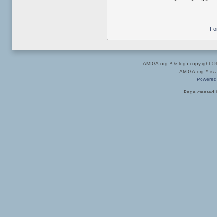
Fo
AMIGA.org™ & logo copyright 
AMIGA.org™ is a 
Powered
Page created i