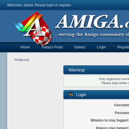
Welcome, Guest. Please
login
or
register
.
Home
Today's Posts
Gallery
Login
Registe
Amiga.org
Warning!
Only registered membe
Please login below 
Login
Usernam
Passwor
Minutes to stay logged 
Always stay logged 