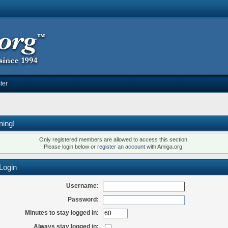
ter
ning!
Only registered members are allowed to access this section.
Please login below or
register an account
with Amiga.org.
Login
Username:
Password:
Minutes to stay logged in:
Always stay logged in: