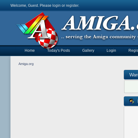
Welcome, Guest. Please
login
or
register
.
Home
Today's Posts
Gallery
Login
Regis
Amiga.org
War