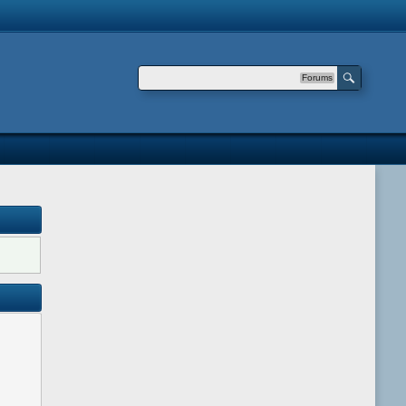
Forums