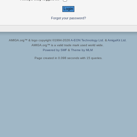
Forgot your password?
AMIGA.org™ & logo copyright ©1994-2026
A-EON Technology Ltd.
&
AmigaKit Ltd.
AMIGA.org™ is a valid trade mark used world wide.
Powered by SMF
&
Theme by MLM
Page created in 0.098 seconds with 15 queries.