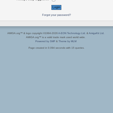
Forgot your password?
AMIGA.org™ & logo copyright ©1994-2026
A-EON Technology Ltd.
&
AmigaKit Ltd.
AMIGA.org™ is a valid trade mark used world wide.
Powered by SMF
&
Theme by MLM
Page created in 0.094 seconds with 15 queries.