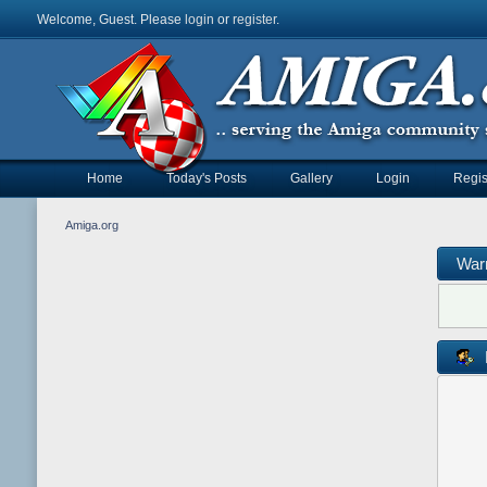
Welcome, Guest. Please
login
or
register
.
Home
Today's Posts
Gallery
Login
Regis
Amiga.org
War