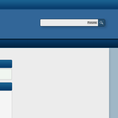
Forums