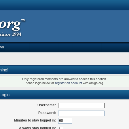
ter
ning!
Only registered members are allowed to access this section.
Please login below or
register an account
with Amiga.org.
Login
Username:
Password:
Minutes to stay logged in:
Always stay logged in: