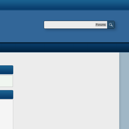
Forums