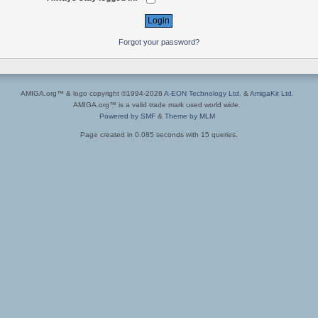
Forgot your password?
AMIGA.org™ & logo copyright ©1994-2026
A-EON Technology Ltd.
&
AmigaKit Ltd.
AMIGA.org™ is a valid trade mark used world wide.
Powered by SMF
&
Theme by MLM
Page created in 0.085 seconds with 15 queries.