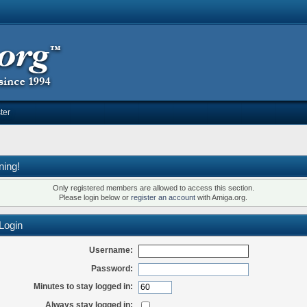
ter
ning!
Only registered members are allowed to access this section.
Please login below or
register an account
with Amiga.org.
Login
Username:
Password:
Minutes to stay logged in:
Always stay logged in: