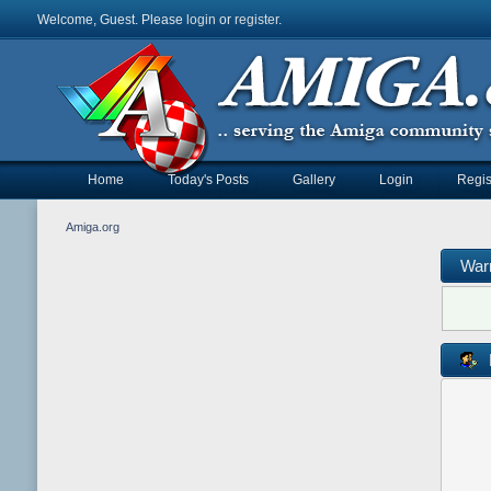
Welcome, Guest. Please
login
or
register
.
Home
Today's Posts
Gallery
Login
Regis
Amiga.org
War