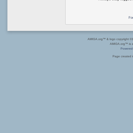
Fo
AMIGA.org™ & logo copyright 
AMIGA.org™ is a 
Powered
Page created i