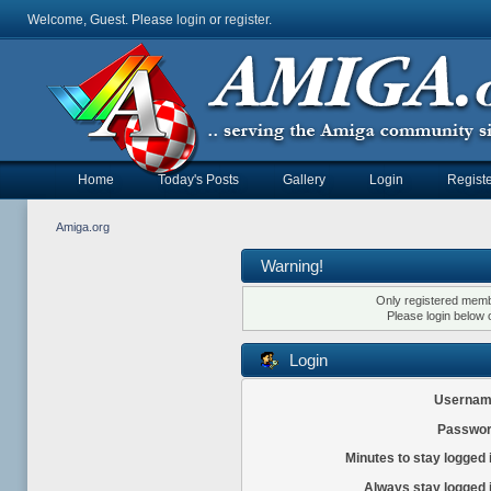
Welcome, Guest. Please
login
or
register
.
Home
Today's Posts
Gallery
Login
Registe
Amiga.org
Warning!
Only registered membe
Please login below 
Login
Usernam
Passwor
Minutes to stay logged 
Always stay logged 