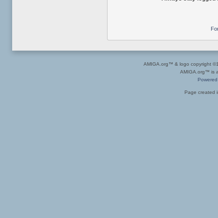
Fo
AMIGA.org™ & logo copyright 
AMIGA.org™ is a 
Powered
Page created i