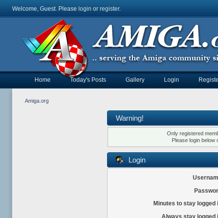
Welcome, Guest. Please
login
or
register
.
Home
Today's Posts
Gallery
Login
Registe
Amiga.org
Warning!
Only registered membe
Please login below 
Login
Usernam
Passwor
Minutes to stay logged 
Always stay logged 