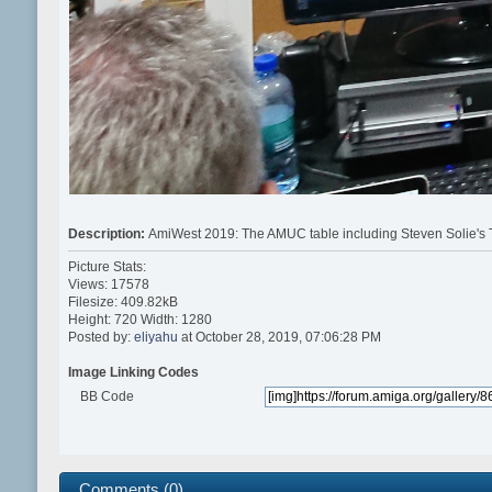
Description:
AmiWest 2019: The AMUC table including Steven Solie's T
Picture Stats:
Views: 17578
Filesize: 409.82kB
Height: 720 Width: 1280
Posted by:
eliyahu
at October 28, 2019, 07:06:28 PM
Image Linking Codes
BB Code
Comments (0)