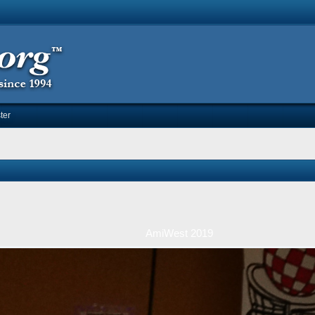
ter
AmiWest 2019