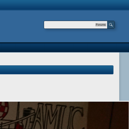
Forums