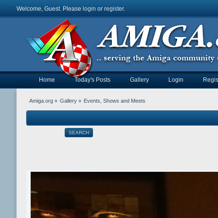
Welcome, Guest. Please
login
or
register
.
Home
Today's Posts
Gallery
Login
Regis
Amiga.org
»
Gallery
»
Events, Shows and Meets
SEARCH