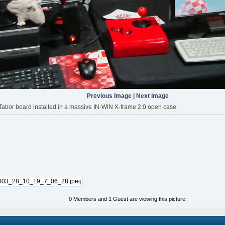
Previous Image
|
Next Image
abor board installed in a massive IN-WIN X-frame 2.0 open case
0 Members and 1 Guest are viewing this picture.