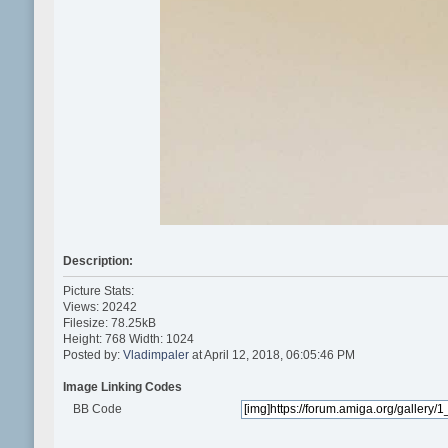
Description:
Picture Stats:
Views: 20242
Filesize: 78.25kB
Height: 768 Width: 1024
Posted by:
Vladimpaler
at April 12, 2018, 06:05:46 PM
Image Linking Codes
BB Code