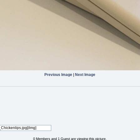
Previous Image
|
Next Image
0 Members and 1 Guest are viewing this picture.