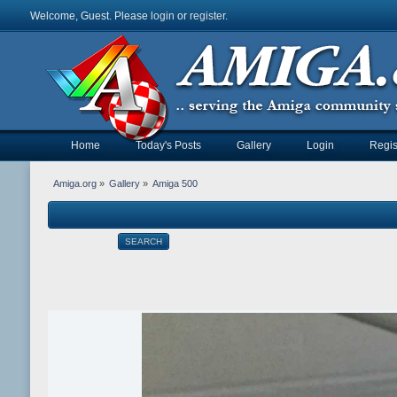
Welcome, Guest. Please
login
or
register
.
Home
Today's Posts
Gallery
Login
Regis
Amiga.org
»
Gallery
»
Amiga 500
SEARCH