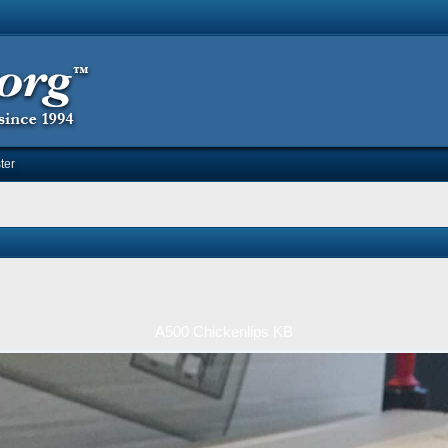
ter
A500 Chickenlips KB