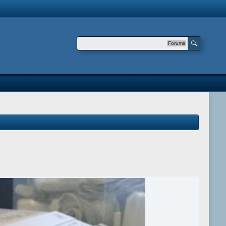
Forums