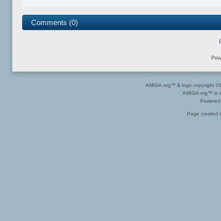
Comments (0)
Pow
AMIGA.org™ & logo copyright 
AMIGA.org™ is a 
Powered
Page created i