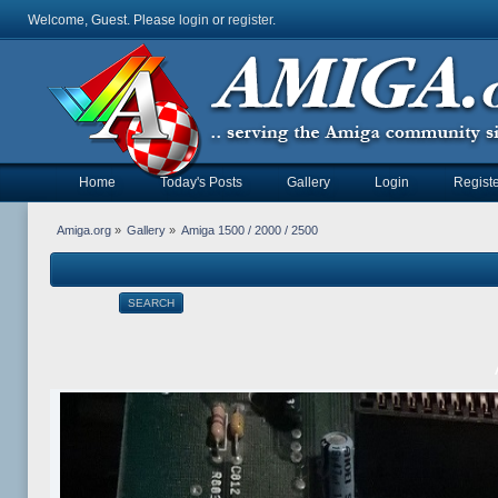
Welcome, Guest. Please
login
or
register
.
Home
Today's Posts
Gallery
Login
Registe
Amiga.org
»
Gallery
»
Amiga 1500 / 2000 / 2500
SEARCH