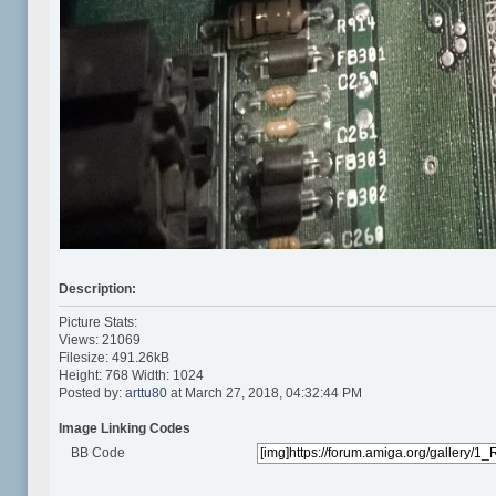
Description:
Picture Stats:
Views: 21069
Filesize: 491.26kB
Height: 768 Width: 1024
Posted by:
arttu80
at March 27, 2018, 04:32:44 PM
Image Linking Codes
BB Code