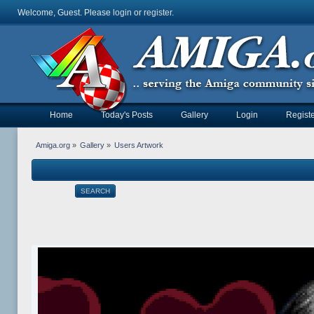
Welcome, Guest. Please
login
or
register
.
Home
Today's Posts
Gallery
Login
Registe
Amiga.org
»
Gallery
»
Users Artwork
SEARCH