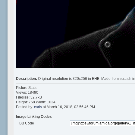
Description:
Original resolution is 320x256 in EHB. Made from scratch in
Picture Stats:
Views: 18490
Filesize: 32.7kB
Height: 768 Width: 1024
Posted by:
carls
at March 16, 2018, 02:56:46 PM
Image Linking Codes
BB Code