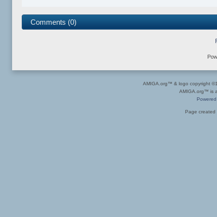
Comments (0)
Pow
AMIGA.org™ & logo copyright 
AMIGA.org™ is a 
Powered
Page created 