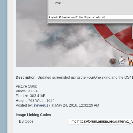
Description:
Updated screenshot using the FourOne sking and the OS41
Picture Stats:
Views: 20094
Filesize: 303.41kB
Height: 768 Width: 1024
Posted by:
stevee617
at May 24, 2016, 12:32:29 AM
Image Linking Codes
BB Code