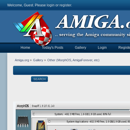
Welcome, Guest. Please
login
or
register
.
Home
Today's Posts
Gallery
Login
Registe
Amiga.org
»
Gallery
»
Other (MorphOS, AmigaForever, etc)
SEARCH