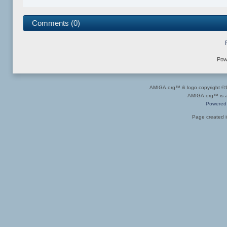
Comments (0)
Pow
AMIGA.org™ & logo copyright 
AMIGA.org™ is a 
Powered
Page created i