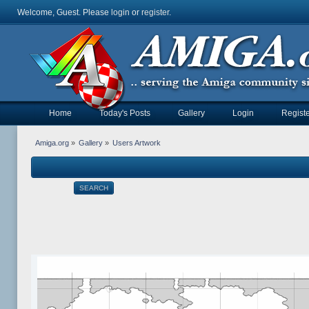
Welcome, Guest. Please
login
or
register
.
Home
Today's Posts
Gallery
Login
Registe
Amiga.org
»
Gallery
»
Users Artwork
SEARCH