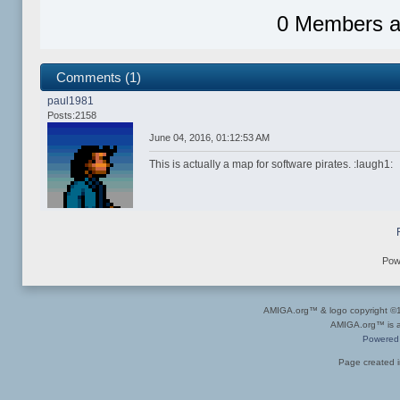
0 Members an
Comments (1)
paul1981
Posts:2158
June 04, 2016, 01:12:53 AM
This is actually a map for software pirates. :laugh1:
Pow
AMIGA.org™ & logo copyright 
AMIGA.org™ is a 
Powered
Page created i