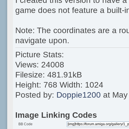
I created this version to have 
game does not feature a built-
Note: The coordinates are a ro
navigate upon.
Picture Stats:
Views: 24008
Filesize: 481.91kB
Height: 768 Width: 1024
Posted by:
Doppie1200
at May 
Image Linking Codes
BB Code