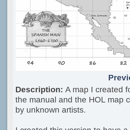
Previ
Description:
A map I created fo
the manual and the HOL map cr
by unknown artists.