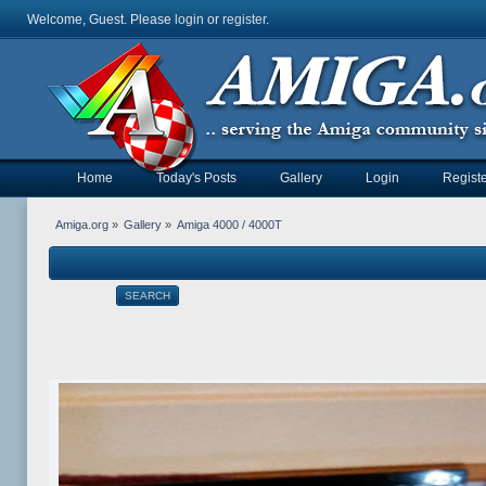
Welcome, Guest. Please
login
or
register
.
Home
Today's Posts
Gallery
Login
Registe
Amiga.org
»
Gallery
»
Amiga 4000 / 4000T
SEARCH