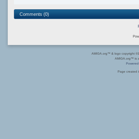
Comments (0)
Pow
AMIGA.org™ & logo copyright 
AMIGA.org™ is a 
Powered
Page created i