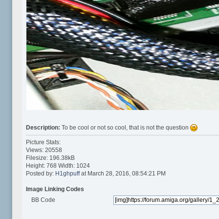
Description:
To be cool or not so cool, that is not the question
Picture Stats:
Views: 20558
Filesize: 196.38kB
Height: 768 Width: 1024
Posted by:
H1ghpuff
at March 28, 2016, 08:54:21 PM
Image Linking Codes
BB Code