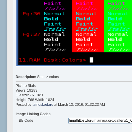
Description:
Shell:> colors
Picture Stats:
Views: 19283
Filesize: 76.18kB
Height: 768 Width: 1024
Posted by:
amoskodare
at March 13, 2016, 01:32:23 AM
Image Linking Codes
BB Code