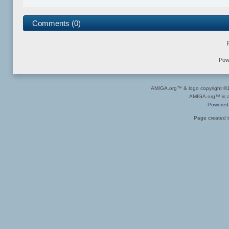
Comments (0)
Pow
AMIGA.org™ & logo copyright 
AMIGA.org™ is a 
Powered
Page created i