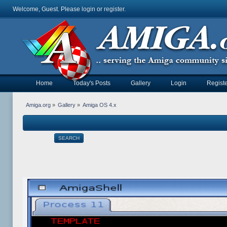
Welcome, Guest. Please
login
or
register
.
Home
Today's Posts
Gallery
Login
Registe
Amiga.org
»
Gallery
»
Amiga OS 4.x
SEARCH