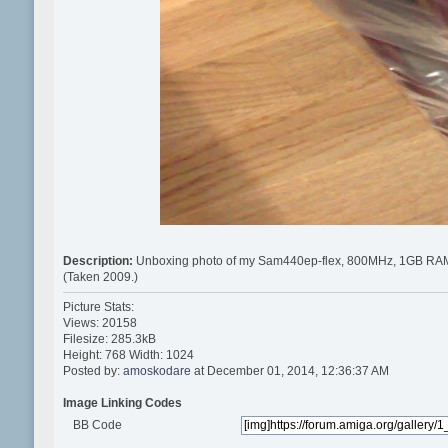
Description:
Unboxing photo of my Sam440ep-flex, 800MHz, 1GB RA
(Taken 2009.)
Picture Stats:
Views: 20158
Filesize: 285.3kB
Height: 768 Width: 1024
Posted by:
amoskodare
at December 01, 2014, 12:36:37 AM
Image Linking Codes
BB Code