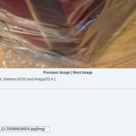
Previous Image
|
Next Image
M, Radeon 9250 and AmigaOS 4.1.