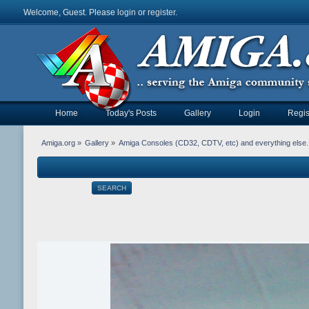
Welcome, Guest. Please
login
or
register
.
Home
Today's Posts
Gallery
Login
Regis
Amiga.org
»
Gallery
»
Amiga Consoles (CD32, CDTV, etc) and everything else.
SEARCH