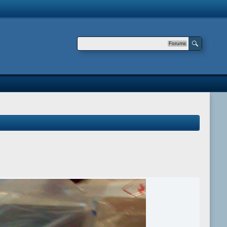
Forums