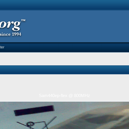
ter
Sam440ep-flex @ 800MHz