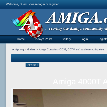
Welcome, Guest. Please
login
or
register
.
Home
Today's Posts
Gallery
Login
Registe
Amiga.org
»
Gallery
»
Amiga Consoles (CD32, CDTV, etc) and everything else.
SEARCH
Amiga 4000T A