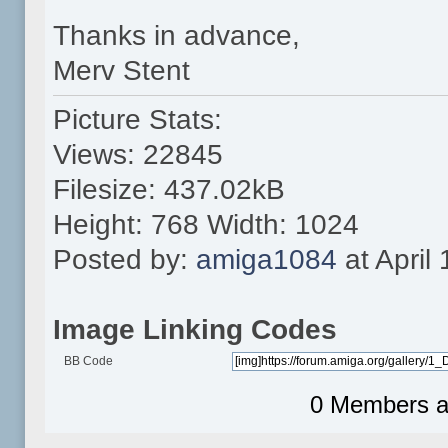
Thanks in advance,
Merv Stent
Picture Stats:
Views: 22845
Filesize: 437.02kB
Height: 768 Width: 1024
Posted by:
amiga1084
at April
Image Linking Codes
BB Code
0 Members an