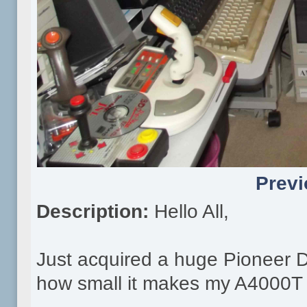
Previ
Description:
Hello All,
Just acquired a huge Pioneer 
how small it makes my A4000T 