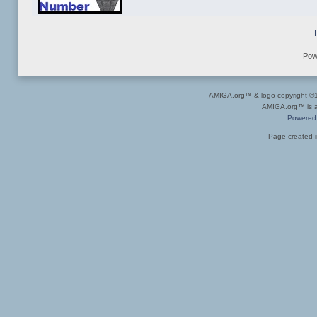
Pow
AMIGA.org™ & logo copyright 
AMIGA.org™ is a 
Powered
Page created i