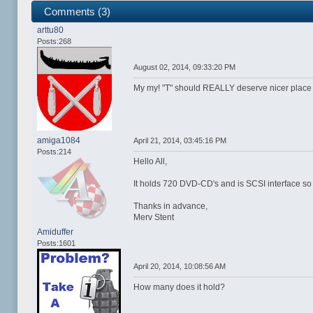
Comments (3)
arttu80
Posts:268
August 02, 2014, 09:33:20 PM
My my! "T" should REALLY deserve nicer place to 
amiga1084
April 21, 2014, 03:45:16 PM
Posts:214
Hello All,
It holds 720 DVD-CD's and is SCSI interface so pl
Thanks in advance,
Merv Stent
Amiduffer
Posts:1601
April 20, 2014, 10:08:56 AM
How many does it hold?