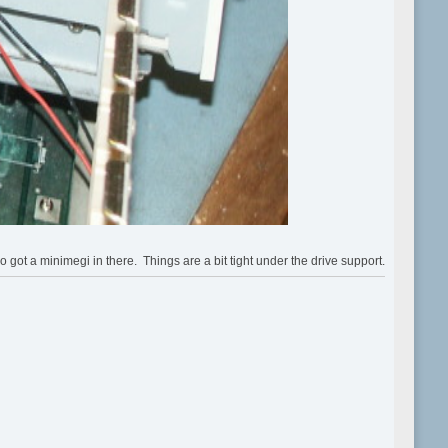
 a minimegi in there. Things are a bit tight under the drive support.