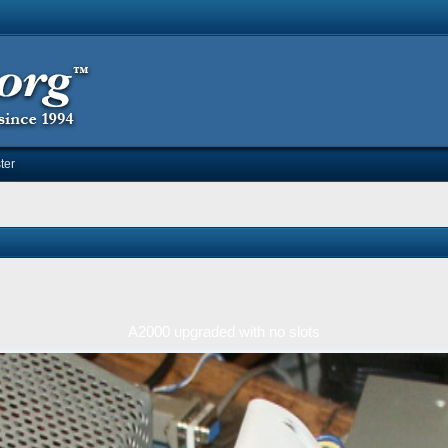
ter
A2000 upgraded with no slots