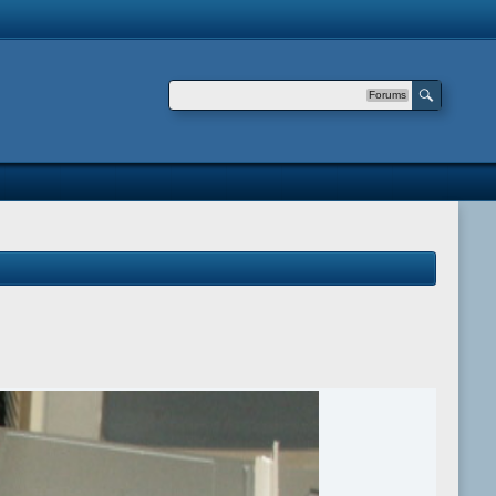
Forums