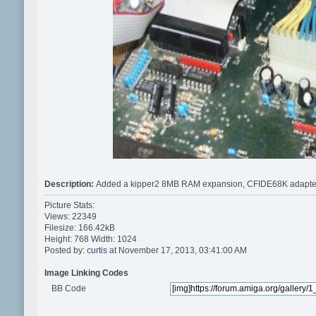
Description:
Added a kipper2 8MB RAM expansion, CFIDE68K adapter for
Picture Stats:
Views: 22349
Filesize: 166.42kB
Height: 768 Width: 1024
Posted by:
curtis
at November 17, 2013, 03:41:00 AM
Image Linking Codes
BB Code