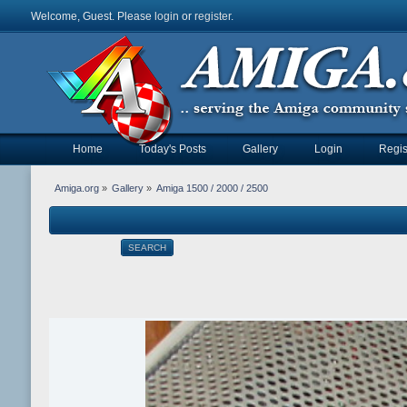
Welcome, Guest. Please
login
or
register
.
Home
Today's Posts
Gallery
Login
Regis
Amiga.org
»
Gallery
»
Amiga 1500 / 2000 / 2500
SEARCH