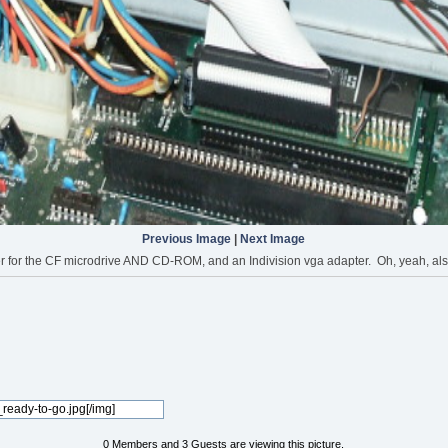
Previous Image
|
Next Image
 the CF microdrive AND CD-ROM, and an Indivision vga adapter. Oh, yeah, also got
0 Members and 3 Guests are viewing this picture.