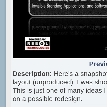
Previ
Description:
Here's a snapsho
layout (unproduced). I was shoo
This is just one of many ideas
on a possible redesign.