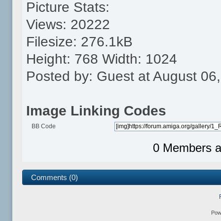
Picture Stats:
Views: 20222
Filesize: 276.1kB
Height: 768 Width: 1024
Posted by: Guest at August 06
Image Linking Codes
BB Code
0 Members an
Comments (0)
Pow