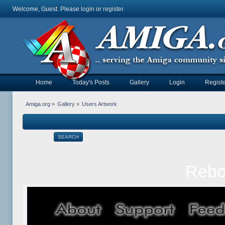
Welcome, Guest. Please
login
or
register
.
Home
Today's Posts
Gallery
Login
Registe
Amiga.org
»
Gallery
»
Users Artwork
SEARCH
Rebol