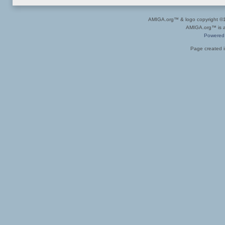
AMIGA.org™ & logo copyright 
AMIGA.org™ is a 
Powered
Page created i