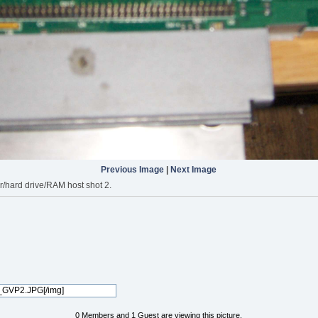
Previous Image
|
Next Image
r/hard drive/RAM host shot 2.
0 Members and 1 Guest are viewing this picture.