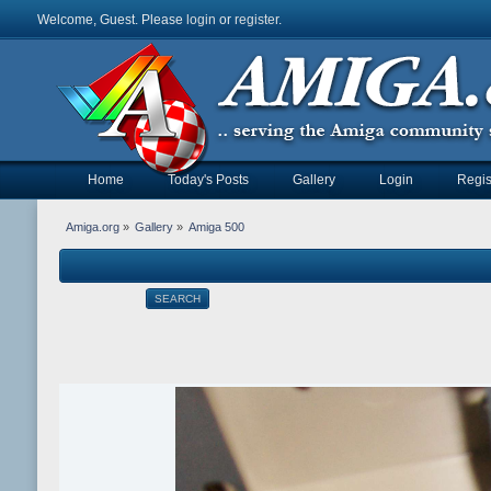
Welcome, Guest. Please
login
or
register
.
Home
Today's Posts
Gallery
Login
Regis
Amiga.org
»
Gallery
»
Amiga 500
SEARCH