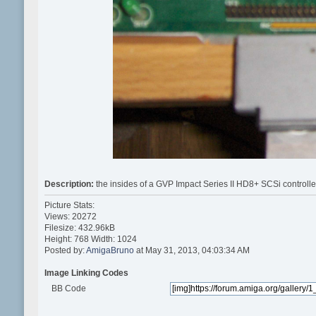
Description:
the insides of a GVP Impact Series II HD8+ SCSi controlle
Picture Stats:
Views: 20272
Filesize: 432.96kB
Height: 768 Width: 1024
Posted by:
AmigaBruno
at May 31, 2013, 04:03:34 AM
Image Linking Codes
BB Code