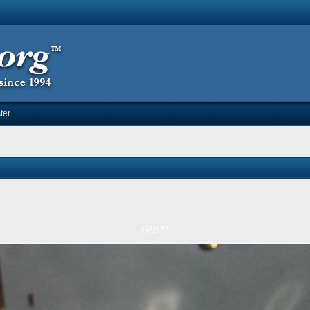
ter
GVP2