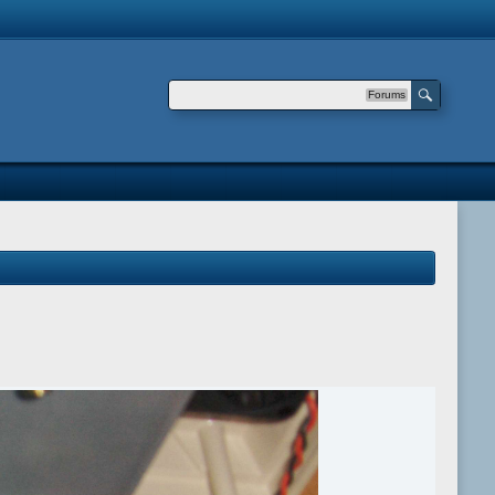
Forums