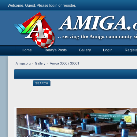
Welcome, Guest. Please
login
or
register
.
Home
Today's Posts
Gallery
Login
Registe
Amiga.org
»
Gallery
»
Amiga 3000 / 3000T
SEARCH