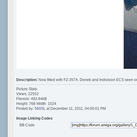
Description:
Now fitted with FZ-357A. Deneb and Indivision ECS seen on
Picture Stats:
Views: 22552
Filesize: 493.84kB
Height: 768 Width: 1024
Posted by:
560SL
at December 11, 2011, 04:00:01 PM
Image Linking Codes
BB Code