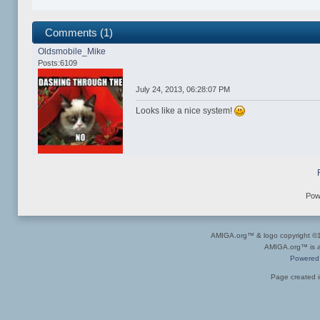
Comments (1)
Oldsmobile_Mike
Posts:6109
July 24, 2013, 06:28:07 PM
Looks like a nice system!
Pow
AMIGA.org™ & logo copyright 
AMIGA.org™ is a 
Powered
Page created i