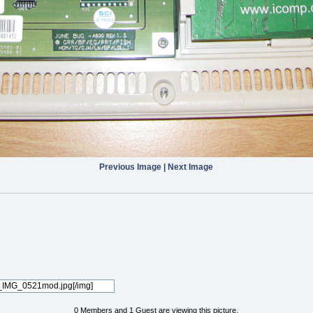
Previous Image
|
Next Image
0 Members and 1 Guest are viewing this picture.