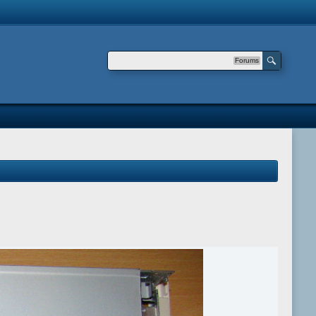
Forums