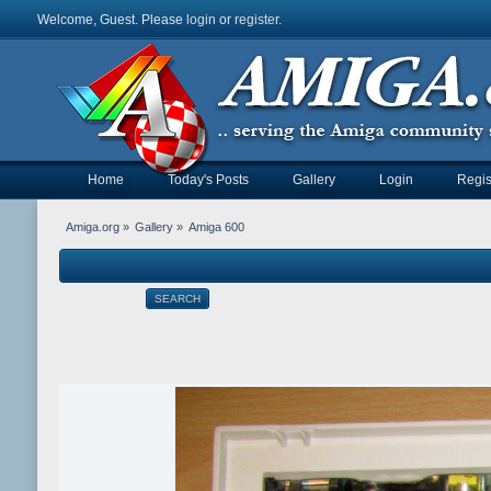
Welcome, Guest. Please
login
or
register
.
Home
Today's Posts
Gallery
Login
Regis
Amiga.org
»
Gallery
»
Amiga 600
SEARCH