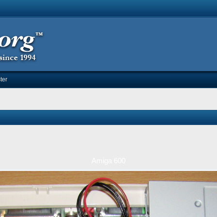
ter
Amiga 600