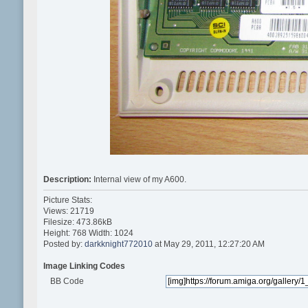
Description:
Internal view of my A600.
Picture Stats:
Views: 21719
Filesize: 473.86kB
Height: 768 Width: 1024
Posted by:
darkknight772010
at May 29, 2011, 12:27:20 AM
Image Linking Codes
BB Code