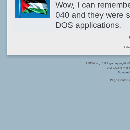
Wow, I can remembe
040 and they were s
DOS applications.
Pow
AMIGA.org™ & logo copyright 
AMIGA.org™ is a 
Powered
Page created i