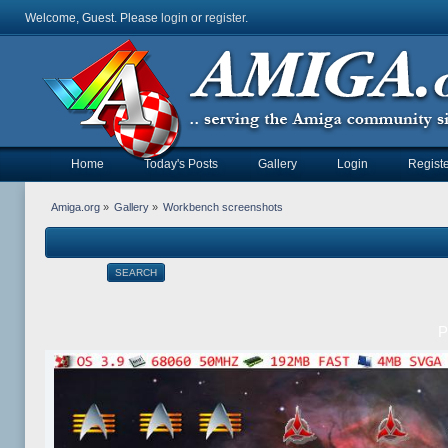
Welcome, Guest. Please
login
or
register
.
Home
Today's Posts
Gallery
Login
Registe
Amiga.org
»
Gallery
»
Workbench screenshots
SEARCH
P