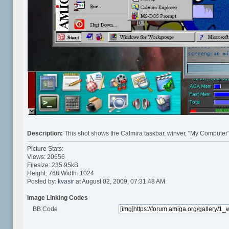
Description:
This shot shows the Calmira taskbar, winver, "My Computer"
Picture Stats:
Views: 20656
Filesize: 235.95kB
Height: 768 Width: 1024
Posted by:
kvasir
at August 02, 2009, 07:31:48 AM
Image Linking Codes
BB Code