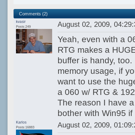
Comments (2)
kvasir
August 02, 2009, 04:29
Posts:249
Yeah, even with a 0
RTG makes a HUGE d
buffer is handy, to
memory usage, if yo
want to use the huge
a 060 w/ RTG & 192M
The reason I have a 
bother with Win95 if 
Karlos
August 02, 2009, 01:09
Posts:16883