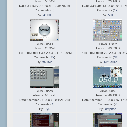
Filesize: 53.52kB
Filesize: 29.46kB
Date: January 27, 2004, 12:39:58 AM
Date: January 18, 2004, 04:41:
Comments (
3
)
Comments (
12
)
By:
amibill
By:
Acill
Views: 8814
Views: 17096
Filesize: 29.35kB
Filesize: 63.99kB
Date: November 30, 2003, 01:14:10 AM
Date: November 22, 2003, 09:02
Comments (
12
)
Comments (
31
)
By:
x56h34
By:
Mr.Carlito
Views: 9880
Views: 9860
Filesize: 56.14kB
Filesize: 49.13kB
Date: October 24, 2003, 10:16:11 AM
Date: October 21, 2003, 07:17:
Comments (
4
)
Comments (
7
)
By:
Ryu
By:
lempkee