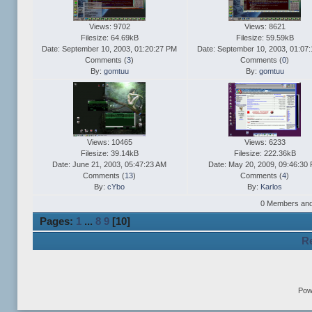
Views: 9702
Views: 8621
Filesize: 64.69kB
Filesize: 59.59kB
Date: September 10, 2003, 01:20:27 PM
Date: September 10, 2003, 01:07
Comments (
3
)
Comments (
0
)
By:
gomtuu
By:
gomtuu
Views: 10465
Views: 6233
Filesize: 39.14kB
Filesize: 222.36kB
Date: June 21, 2003, 05:47:23 AM
Date: May 20, 2009, 09:46:30
Comments (
13
)
Comments (
4
)
By:
cYbo
By:
Karlos
0 Members and 1
Pages:
1
...
8
9
[
10
]
Re
Pow