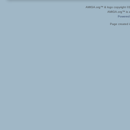
AMIGA.org™ & logo copyright 
AMIGA.org™ is a 
Powered
Page created i