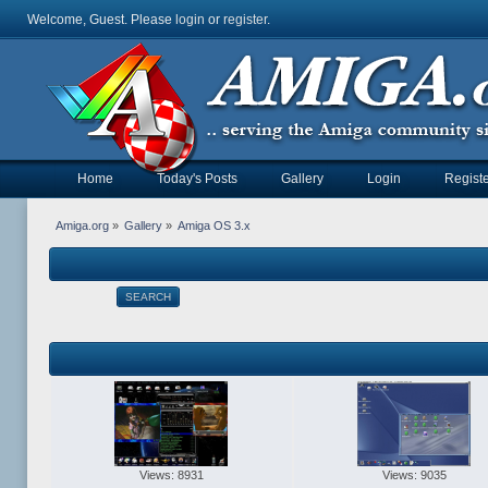
Welcome, Guest. Please
login
or
register
.
Home
Today's Posts
Gallery
Login
Registe
Amiga.org
»
Gallery
»
Amiga OS 3.x
SEARCH
Views: 8931
Views: 9035