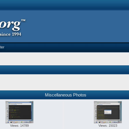
ter
Miscellaneous Photos
Views: 14789
Views: 15023