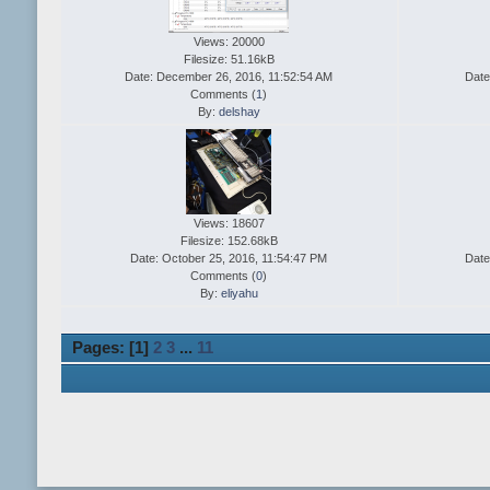
Views: 20000
Filesize: 51.16kB
Date: December 26, 2016, 11:52:54 AM
Date
Comments (
1
)
By:
delshay
Views: 18607
Filesize: 152.68kB
Date: October 25, 2016, 11:54:47 PM
Date
Comments (
0
)
By:
eliyahu
Pages: [
1
]
2
3
...
11