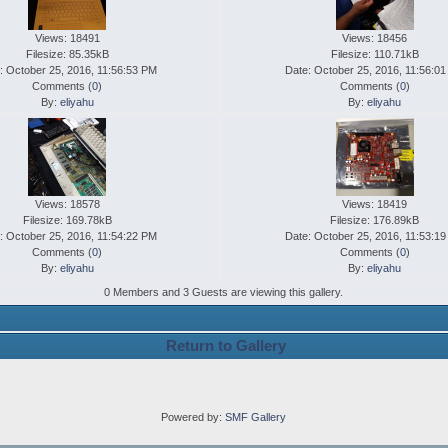
Views: 18491
Views: 18456
Filesize: 85.35kB
Filesize: 110.71kB
: October 25, 2016, 11:56:53 PM
Date: October 25, 2016, 11:56:0
Comments (
0
)
Comments (
0
)
By:
eliyahu
By:
eliyahu
Views: 18578
Views: 18419
Filesize: 169.78kB
Filesize: 176.89kB
: October 25, 2016, 11:54:22 PM
Date: October 25, 2016, 11:53:1
Comments (
0
)
Comments (
0
)
By:
eliyahu
By:
eliyahu
0 Members and 3 Guests are viewing this gallery.
Return to Gallery
Powered by:
SMF Gallery