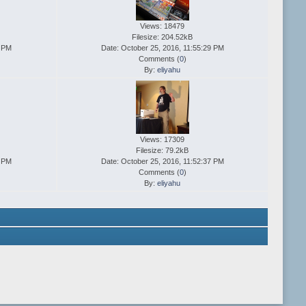
Views: 18479
Filesize: 204.52kB
1 PM
Date: October 25, 2016, 11:55:29 PM
Comments (
0
)
By:
eliyahu
Views: 17309
Filesize: 79.2kB
9 PM
Date: October 25, 2016, 11:52:37 PM
Comments (
0
)
By:
eliyahu