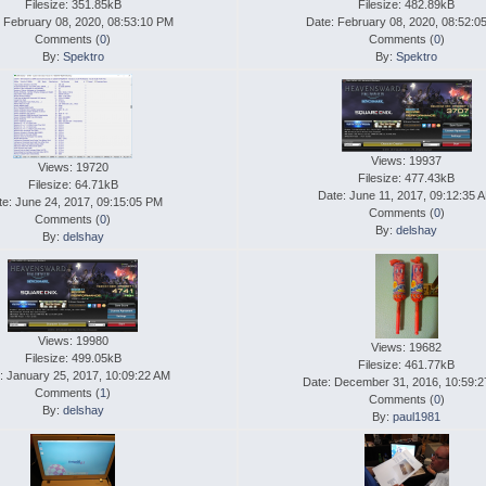
Filesize: 351.85kB
Filesize: 482.89kB
 February 08, 2020, 08:53:10 PM
Date: February 08, 2020, 08:52:0
Comments (
0
)
Comments (
0
)
By:
Spektro
By:
Spektro
Views: 19937
Views: 19720
Filesize: 477.43kB
Filesize: 64.71kB
Date: June 11, 2017, 09:12:35 
te: June 24, 2017, 09:15:05 PM
Comments (
0
)
Comments (
0
)
By:
delshay
By:
delshay
Views: 19980
Views: 19682
Filesize: 499.05kB
Filesize: 461.77kB
: January 25, 2017, 10:09:22 AM
Date: December 31, 2016, 10:59:
Comments (
1
)
Comments (
0
)
By:
delshay
By:
paul1981