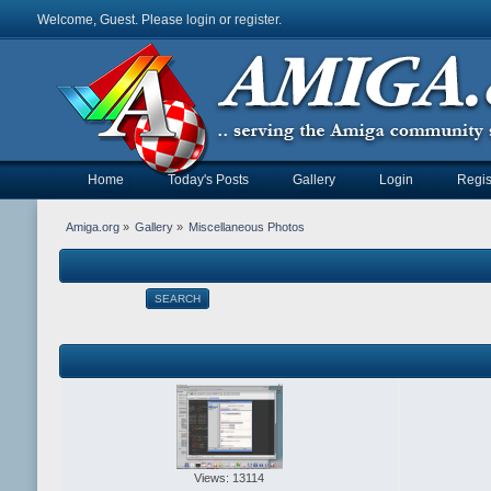
Welcome, Guest. Please
login
or
register
.
Home
Today's Posts
Gallery
Login
Regis
Amiga.org
»
Gallery
»
Miscellaneous Photos
SEARCH
Views: 13114