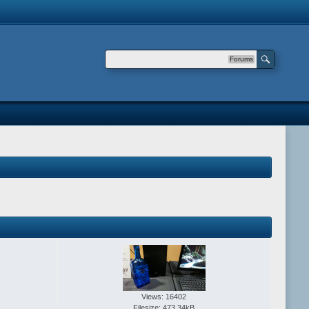
Forums
Views: 16402
Filesize: 473.34kB