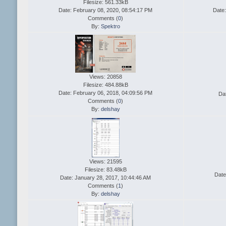
Filesize: 561.33kB
Date: February 08, 2020, 08:54:17 PM
Date:
Comments (
0
)
By:
Spektro
Views: 20858
Filesize: 484.88kB
Date: February 06, 2018, 04:09:56 PM
Da
Comments (
0
)
By:
delshay
Views: 21595
Filesize: 83.48kB
Date
Date: January 28, 2017, 10:44:46 AM
Comments (
1
)
By:
delshay