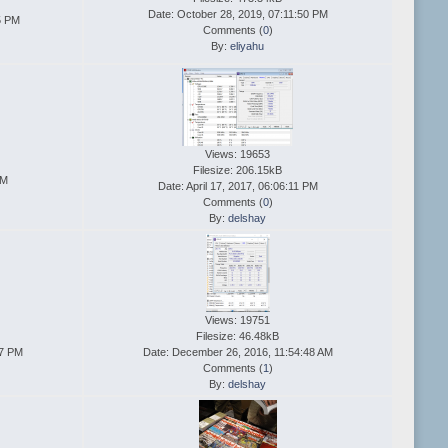
Date: October 28, 2019, 07:11:50 PM
5 PM
Comments (
0
)
By:
eliyahu
Views: 19653
Filesize: 206.15kB
AM
Date: April 17, 2017, 06:06:11 PM
Comments (
0
)
By:
delshay
Views: 19751
Filesize: 46.48kB
27 PM
Date: December 26, 2016, 11:54:48 AM
Comments (
1
)
By:
delshay