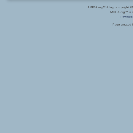
AMIGA.org™ & logo copyright 
AMIGA.org™ is a 
Powered
Page created i