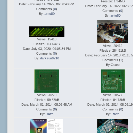
Filesize: 1.34MB
Date: February 14, 2022, 06:58:40 PM
Date: February 14, 2022, 06:55:
Comments (
0
)
Comments (
0
)
By:
arttu80
By:
arttu80
Views: 15418
Filesize: 114.64kB
Views: 20412
Date: July 03, 2020, 09:05:34 PM
Filesize: 284.51kB
Comments (
0
)
Date: February 14, 2018, 01:15:
By:
darksun9210
Comments (
1
)
By:Guest
Views: 20270
Views: 20577
Filesize: 59.87kB
Filesize: 84.78kB
Date: March 01, 2014, 08:08:48 AM
Date: March 01, 2014, 08:08:1
Comments (
0
)
Comments (
0
)
By:
Ratte
By:
Ratte