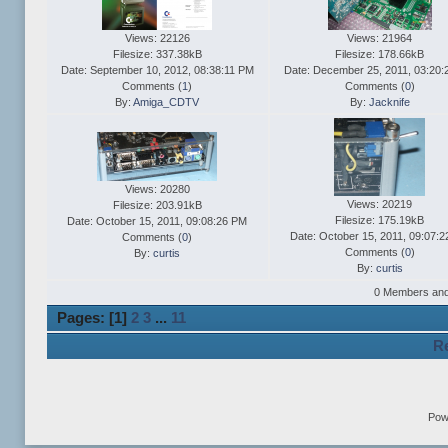
Views: 22126
Views: 21964
Filesize: 337.38kB
Filesize: 178.66kB
Date: September 10, 2012, 08:38:11 PM
Date: December 25, 2011, 03:20
Comments (
1
)
Comments (
0
)
By:
Amiga_CDTV
By:
Jacknife
Views: 20280
Views: 20219
Filesize: 203.91kB
Filesize: 175.19kB
Date: October 15, 2011, 09:08:26 PM
Date: October 15, 2011, 09:07:
Comments (
0
)
Comments (
0
)
By:
curtis
By:
curtis
0 Members and 1
Pages: [
1
]
2
3
...
11
Re
Pow