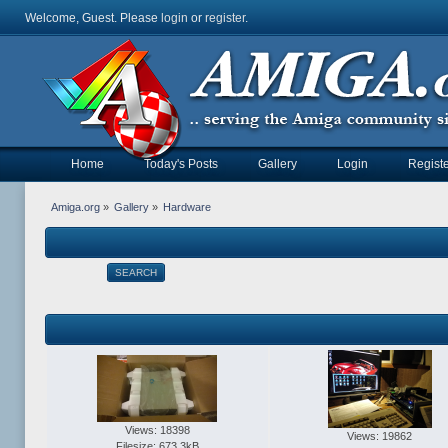
Welcome, Guest. Please
login
or
register
.
Home
Today's Posts
Gallery
Login
Registe
Amiga.org
»
Gallery
»
Hardware
SEARCH
Views: 18398
Views: 19862
Filesize: 673.3kB