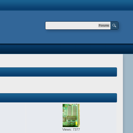
Forums
Views: 7377