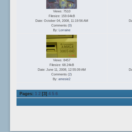
Views: 7510
Filesize: 159.64kB
Date: October 04, 2008, 11:19:56 AM
Da
Comments (
0
)
By:
Lorraine
Views: 8457
Filesize: 68.24kB
Date: June 11, 2008, 12:55:09 AM
Da
Comments (
2
)
By:
amesie2
Pages:
1
2
[
3
]
4
5
6