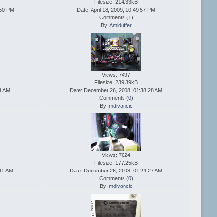
Filesize: 214.33kB
:50 PM
Date: April 18, 2009, 10:49:57 PM
Comments (
1
)
By:
Amiduffer
Views: 7497
Filesize: 239.39kB
43 AM
Date: December 26, 2008, 01:38:28 AM
Comments (
0
)
By:
mdivancic
Views: 7024
Filesize: 177.25kB
:11 AM
Date: December 26, 2008, 01:24:27 AM
Comments (
0
)
By:
mdivancic