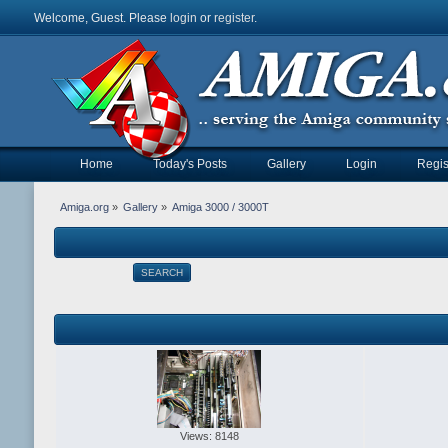
Welcome, Guest. Please
login
or
register
.
Home
Today's Posts
Gallery
Login
Regis
Amiga.org
»
Gallery
»
Amiga 3000 / 3000T
SEARCH
Views: 8148