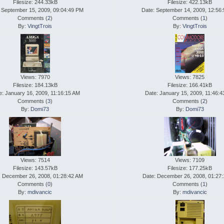
Filesize: 244.33kB
Filesize: 422.13kB
 September 15, 2009, 09:04:49 PM
Date: September 14, 2009, 12:56
Comments (
2
)
Comments (
1
)
By:
VingtTrois
By:
VingtTrois
Views: 7970
Views: 7825
Filesize: 184.13kB
Filesize: 166.41kB
e: January 16, 2009, 11:16:15 AM
Date: January 15, 2009, 11:46:
Comments (
3
)
Comments (
2
)
By:
Domi73
By:
Domi73
Views: 7514
Views: 7109
Filesize: 143.57kB
Filesize: 177.25kB
: December 26, 2008, 01:28:42 AM
Date: December 26, 2008, 01:27
Comments (
0
)
Comments (
1
)
By:
mdivancic
By:
mdivancic