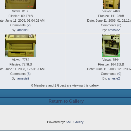
Views: 8136
Views: 7460
Filesize: 80.47kB
Filesize: 141.28kB
te: June 11, 2008, 01:04:02 AM
Date: June 11, 2008, 01:02:12
Comments (
2
)
Comments (
0
)
By:
amesie2
By:
amesie2
Views: 7754
Views: 7544
Filesize: 72.9kB
Filesize: 164.15kB
te: June 11, 2008, 12:53:57 AM
Date: June 11, 2008, 12:52:30
Comments (
3
)
Comments (
0
)
By:
amesie2
By:
amesie2
0 Members and 1 Guest are viewing this gallery.
Return to Gallery
Powered by:
SMF Gallery