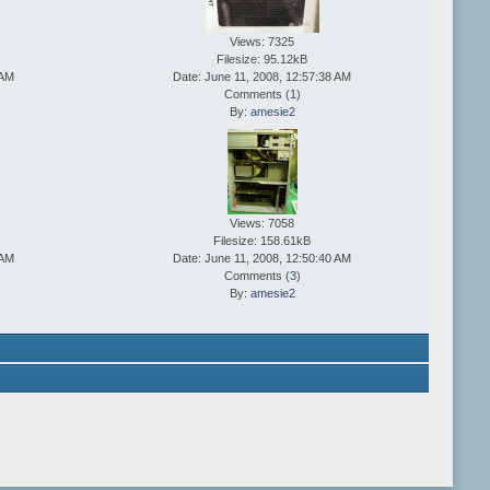
Views: 7325
Filesize: 95.12kB
 AM
Date: June 11, 2008, 12:57:38 AM
Comments (
1
)
By:
amesie2
Views: 7058
Filesize: 158.61kB
 AM
Date: June 11, 2008, 12:50:40 AM
Comments (
3
)
By:
amesie2