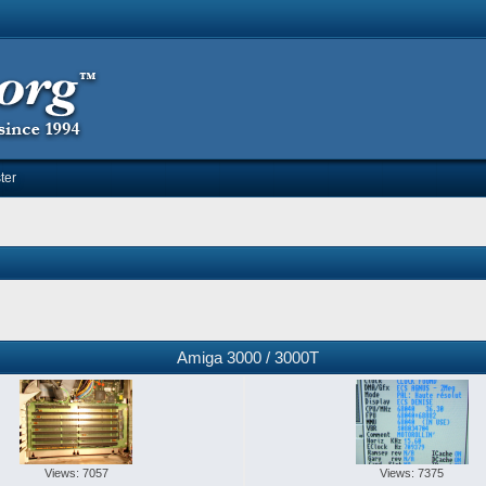
ter
Amiga 3000 / 3000T
Views: 7057
Views: 7375