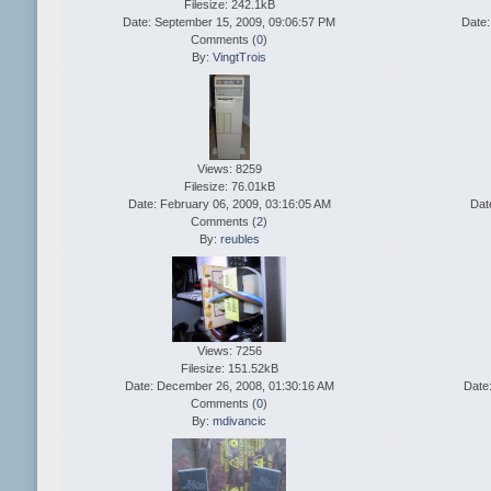
Filesize: 242.1kB
Date: September 15, 2009, 09:06:57 PM
Date:
Comments (
0
)
By:
VingtTrois
Views: 8259
Filesize: 76.01kB
Date: February 06, 2009, 03:16:05 AM
Dat
Comments (
2
)
By:
reubles
Views: 7256
Filesize: 151.52kB
Date: December 26, 2008, 01:30:16 AM
Date
Comments (
0
)
By:
mdivancic