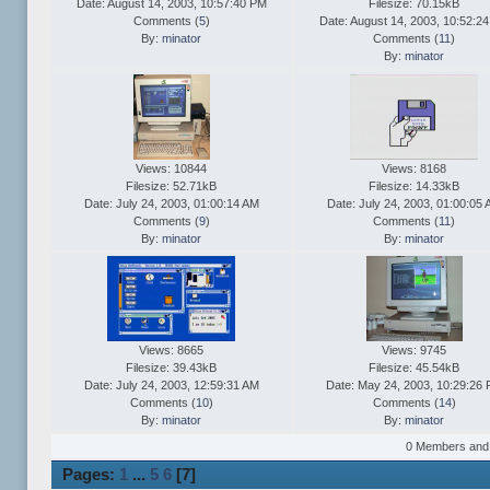
Date: August 14, 2003, 10:57:40 PM
Filesize: 70.15kB
Comments (
5
)
Date: August 14, 2003, 10:52:2
By:
minator
Comments (
11
)
By:
minator
Views: 10844
Views: 8168
Filesize: 52.71kB
Filesize: 14.33kB
Date: July 24, 2003, 01:00:14 AM
Date: July 24, 2003, 01:00:05
Comments (
9
)
Comments (
11
)
By:
minator
By:
minator
Views: 8665
Views: 9745
Filesize: 39.43kB
Filesize: 45.54kB
Date: July 24, 2003, 12:59:31 AM
Date: May 24, 2003, 10:29:26
Comments (
10
)
Comments (
14
)
By:
minator
By:
minator
0 Members and 2
Pages:
1
...
5
6
[
7
]