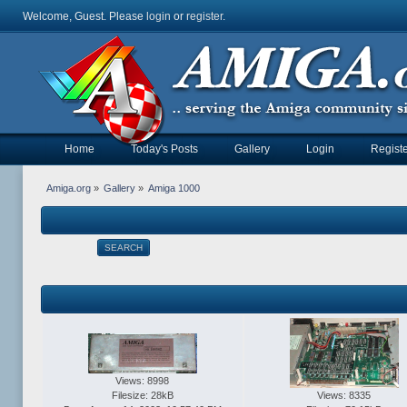
Welcome, Guest. Please
login
or
register
.
Home
Today's Posts
Gallery
Login
Registe
Amiga.org
»
Gallery
»
Amiga 1000
SEARCH
Views: 8998
Filesize: 28kB
Views: 8335