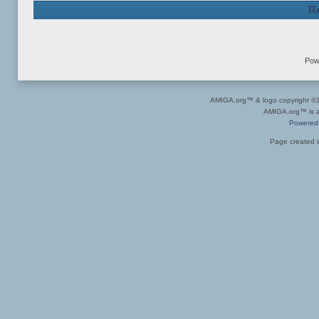
Re
Pow
AMIGA.org™ & logo copyright 
AMIGA.org™ is a 
Powered
Page created i