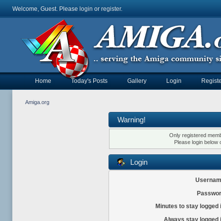
Welcome, Guest. Please
login
or
register
.
Home
Today's Posts
Gallery
Login
Registe
Amiga.org
Warning!
Only registered membe
Please login below 
Login
Usernam
Passwor
Minutes to stay logged 
Always stay logged 