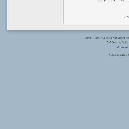
Fo
AMIGA.org™ & logo copyright 
AMIGA.org™ is a 
Powered
Page created i