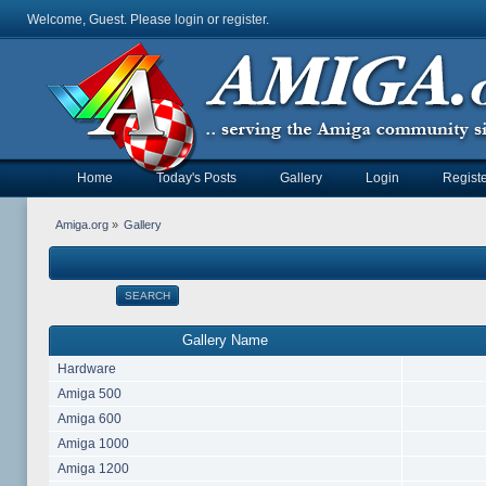
Welcome, Guest. Please
login
or
register
.
Home
Today's Posts
Gallery
Login
Registe
Amiga.org
»
Gallery
SEARCH
Gallery Name
Hardware
Amiga 500
Amiga 600
Amiga 1000
Amiga 1200