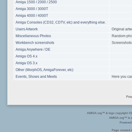
Amiga 1500 / 2000 / 2500
Amiga 3000 / 3000T
Amiga 4000 / 4000T
Amiga Consoles (CD32, CDTV, etc) and everything else.
Users Artwork
Original art
Miscellaneous Photos
Random photo
Workbench screenshots
Screenshots 
Amiga Anywhere / DE
Amiga OS 4.x
Amiga OS 3.x
Other (MorphOS, AmigaForever, etc)
Events, Shows and Meets
Here you can
Pow
AMIGA.org™ & logo copyright 
AMIGA.org™ is a 
Powered
Page created i