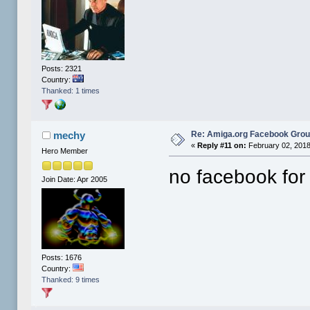
Posts: 2321
Country:
Thanked: 1 times
Re: Amiga.org Facebook Gro
mechy
«
Reply #11 on:
February 02, 2018
Hero Member
no facebook for
Join Date: Apr 2005
Posts: 1676
Country:
Thanked: 9 times