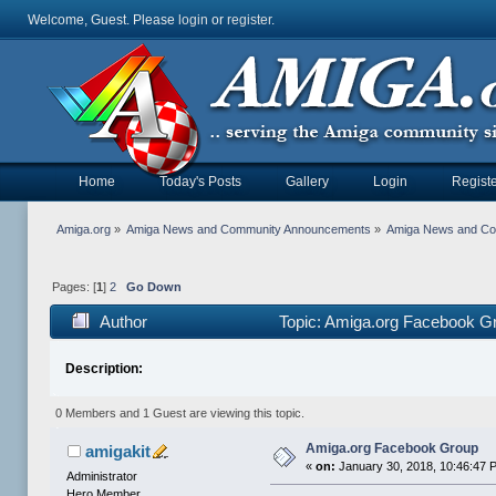
Welcome, Guest. Please
login
or
register
.
Home
Today's Posts
Gallery
Login
Registe
Amiga.org
»
Amiga News and Community Announcements
»
Amiga News and C
Pages: [
1
]
2
Go Down
Author
Topic: Amiga.org Facebook G
Description:
0 Members and 1 Guest are viewing this topic.
Amiga.org Facebook Group
amigakit
«
on:
January 30, 2018, 10:46:47 
Administrator
Hero Member