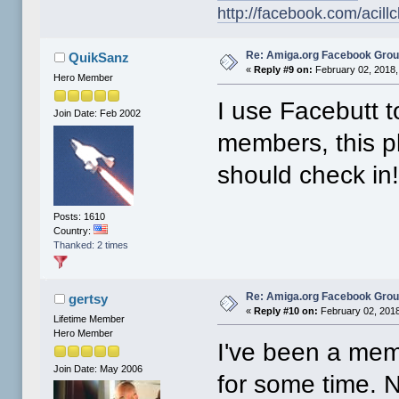
http://facebook.com/acillc
Re: Amiga.org Facebook Gro
QuikSanz
«
Reply #9 on:
February 02, 2018,
Hero Member
I use Facebutt t
Join Date: Feb 2002
members, this pla
should check in
Posts: 1610
Country:
Thanked: 2 times
Re: Amiga.org Facebook Gro
gertsy
«
Reply #10 on:
February 02, 2018
Lifetime Member
Hero Member
I've been a me
Join Date: May 2006
for some time. 