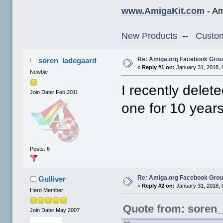
www.AmigaKit.com
- Am
New Products
--
Custom
Re: Amiga.org Facebook Gro
soren_ladegaard
«
Reply #1 on:
January 31, 2018, 
Newbie
I recently dele
Join Date: Feb 2011
one for 10 years
Posts: 6
Re: Amiga.org Facebook Gro
Gulliver
«
Reply #2 on:
January 31, 2018, 
Hero Member
Quote from: soren
Join Date: May 2007