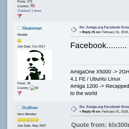
Posts: 273
Country:
Thanked: 2 times
Re: Amiga.org Facebook Gro
Skateman
«
Reply #5 on:
February 01, 2018,
Newbie
Facebook........
Join Date: Oct 2017
AmigaOne X5000 -> 2GHz
4.1 FE / Ubuntu Linux
Posts: 35
Amiga 1200 -> Recapped
Country:
to the world
Re: Amiga.org Facebook Gro
Gulliver
«
Reply #6 on:
February 01, 2018,
Hero Member
Quote from: klx300
Join Date: May 2007