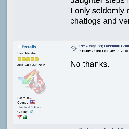
daughter steps 
I only seldomly
chatlogs and ver
Re: Amiga.org Facebook Gro
ferrellsl
«
Reply #7 on:
February 02, 2018,
Hero Member
No thanks.
Join Date: Jan 2005
Posts: 869
Country:
Thanked: 2 times
Gender: