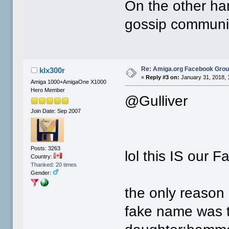
On the other ha
gossip communit
Re: Amiga.org Facebook Gro
klx300r
«
Reply #3 on:
January 31, 2018, 
Amiga 1000+AmigaOne X1000
Hero Member
@Gulliver
Join Date: Sep 2007
Posts: 3263
lol this IS our F
Country:
Thanked: 20 times
Gender:
the only reason
fake name was 