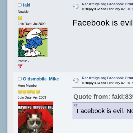
Re: Amiga.org Facebook Gro
faki
«
Reply #12 on:
February 02, 2018
Newbie
Facebook is evi
Join Date: Jul 2009
Posts: 7
Re: Amiga.org Facebook Gro
Oldsmobile_Mike
«
Reply #13 on:
February 02, 2018
Hero Member
Quote from: faki;8
Join Date: Apr 2003
Facebook is evil. 