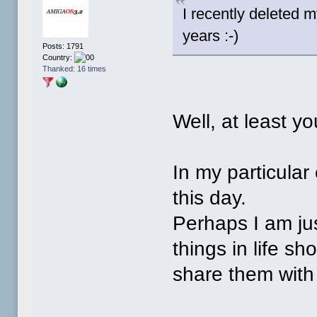
I recently deleted 
years :-)
Posts: 1791
Country:
Thanked: 16 times
Well, at least y
In my particular
this day.
Perhaps I am ju
things in life s
share them with 