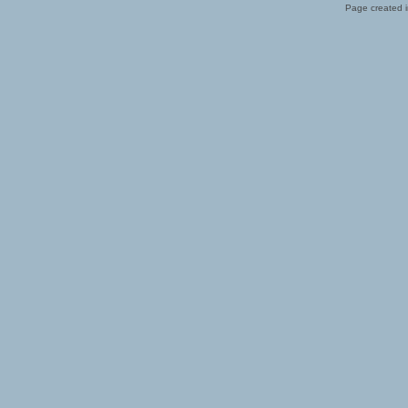
Page created i