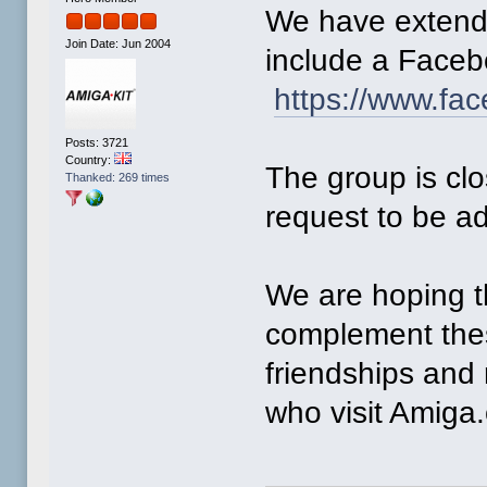
We have extende
Join Date: Jun 2004
include a Faceb
https://www.fa
Posts: 3721
Country:
The group is cl
Thanked: 269 times
request to be a
We are hoping t
complement thes
friendships and
who visit Amiga.