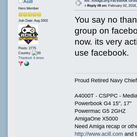
Re: Amiga.org Facebook Gro
Acill
«
Reply #8 on:
February 02, 2018,
Hero Member
You say no than
Join Date: Aug 2002
group on faceb
now. its very ac
Posts: 2775
use facebook.
Country:
Thanked: 6 times
Proud Retired Navy Chief
A4000T - CSPPC - Media
Powerbook G4 15", 17"
Powermac G5 2GHZ
AmigaOne X5000
Need Amiga recap or other
http://www.acill.com
and t