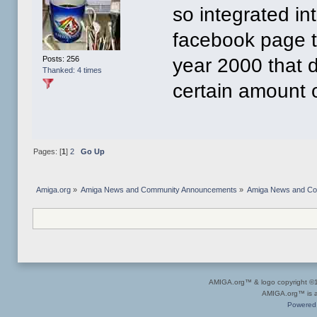
so integrated in
facebook page to
Posts: 256
year 2000 that 
Thanked: 4 times
certain amount 
Pages: [
1
]
2
Go Up
Amiga.org
»
Amiga News and Community Announcements
»
Amiga News and C
AMIGA.org™ & logo copyright 
AMIGA.org™ is a 
Powered