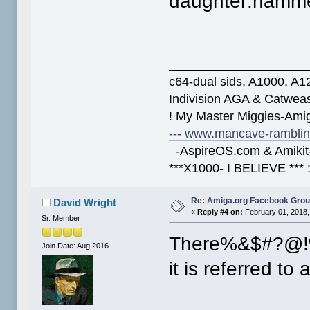
daughter:hamme
____________________
c64-dual sids, A1000, 
Indivision AGA & Catwe
! My Master Miggies-Am
--- www.mancave-rambling
-AspireOS.com & Amikit-
***X1000- I BELIEVE *** 
Re: Amiga.org Facebook Gro
David Wright
«
Reply #4 on:
February 01, 2018,
Sr. Member
There%&$#?@!
Join Date: Aug 2016
it is referred to