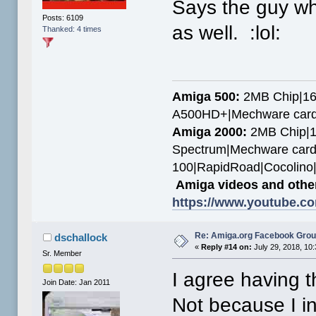
Says the guy wh
Posts: 6109
as well. :lol:
Thanked: 4 times
Amiga 500:
2MB Chip|16
A500HD+|Mechware card
Amiga 2000:
2MB Chip|1
Spectrum|Mechware card
100|RapidRoad|Cocolin
Amiga videos and other
https://www.youtube.c
Re: Amiga.org Facebook Gro
dschallock
«
Reply #14 on:
July 29, 2018, 10
Sr. Member
I agree having 
Join Date: Jan 2011
Not because I i