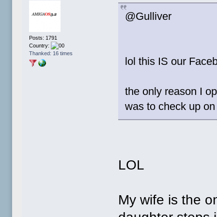
@Gulliver
Posts: 1791
Country:
Thanked: 16 times
lol this IS our Faceb
the only reason I 
was to check up o
LOL
My wife is the o