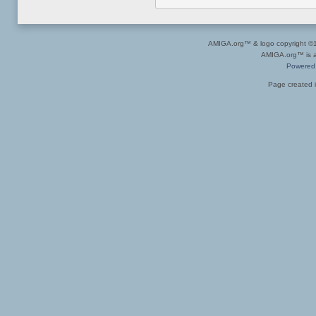
AMIGA.org™ & logo copyright 
AMIGA.org™ is a 
Powered
Page created i