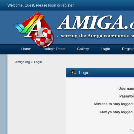
Welcome, Guest. Please
login
or
register
.
Home
Today's Posts
Gallery
Login
Registe
Amiga.org
»
Login
Login
Usernam
Passwor
Minutes to stay logged 
Always stay logged 
Fo