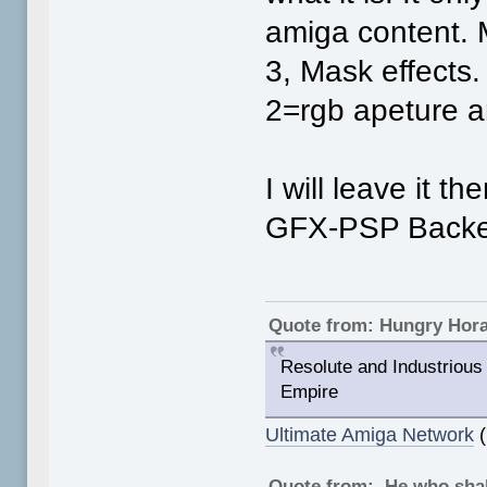
amiga content.
3, Mask effects.
2=rgb apeture 
I will leave it t
GFX-PSP Backen
Quote from: Hungry Hor
Resolute and Industrious 
Empire
Ultimate Amiga Network
(
Quote from: He who shal