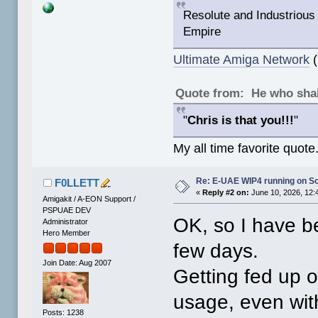
Resolute and Industrious 
Empire
Ultimate Amiga Network
(
Quote from: He who shal
"
Chris is that you!!!
"
My all time favorite quote
Re: E-UAE WIP4 running on S
F0LLETT
«
Reply #2 on:
June 10, 2026, 12:
Amigakit / A-EON Support /
PSPUAE DEV
OK, so I have be
Administrator
Hero Member
few days.
Join Date: Aug 2007
Getting fed up o
usage, even wit
Posts: 1238