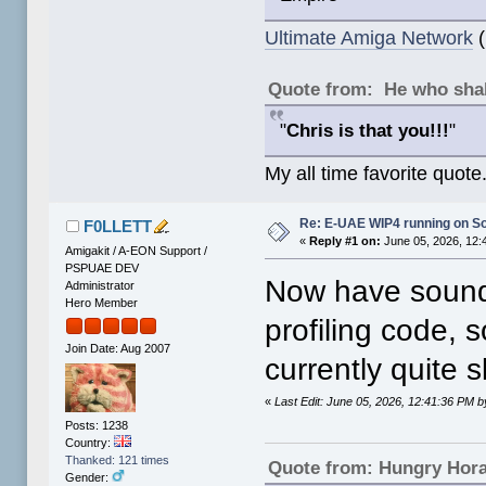
Ultimate Amiga Network
(
Quote from: He who shal
"
Chris is that you!!!
"
My all time favorite quote
Re: E-UAE WIP4 running on S
F0LLETT
«
Reply #1 on:
June 05, 2026, 12:
Amigakit / A-EON Support /
PSPUAE DEV
Now have sound 
Administrator
Hero Member
profiling code, 
Join Date: Aug 2007
currently quite s
«
Last Edit: June 05, 2026, 12:41:36 PM
Posts: 1238
Country:
Thanked: 121 times
Quote from: Hungry Hor
Gender: