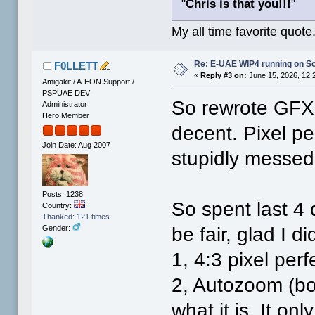
"
Chris is that you!!!
"
My all time favorite quote
Re: E-UAE WIP4 running on S
F0LLETT
«
Reply #3 on:
June 15, 2026, 12:
Amigakit / A-EON Support /
PSPUAE DEV
So rewrote GFX 
Administrator
Hero Member
decent. Pixel pe
Join Date: Aug 2007
stupidly messed
Posts: 1238
So spent last 4 d
Country:
Thanked: 121 times
be fair, glad I 
Gender:
1, 4:3 pixel perf
2, Autozoom (bo
what it is. It on