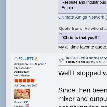
Resolute and Industrious 
Empire
Ultimate Amiga Network
(
Quote from: He who shal
"
Chris is that you!!!
"
My all time favorite quote
Re: E-UAE WIP4 running on S
F0LLETT
«
Reply #11 on:
July 03, 2026, 04
Amigakit / A-EON Support /
PSPUAE DEV
Well I stopped w
Administrator
Hero Member
Join Date: Aug 2007
Since then been
mixer and outpu
Posts: 1238
Country: