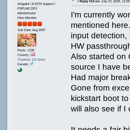
«
Reply #14 on:
July 23, 2026, 12:0
Amigakit / A-EON Support /
PSPUAE DEV
I'm currently wo
Administrator
Hero Member
mentioned here.
Join Date: Aug 2007
input detection,
HW passthrough, 
Posts: 1238
Also started on G
Country:
Thanked: 121 times
source I have be
Gender:
Had major breakt
Gone from excepti
kickstart boot to
will also see if 
It needs a fair b