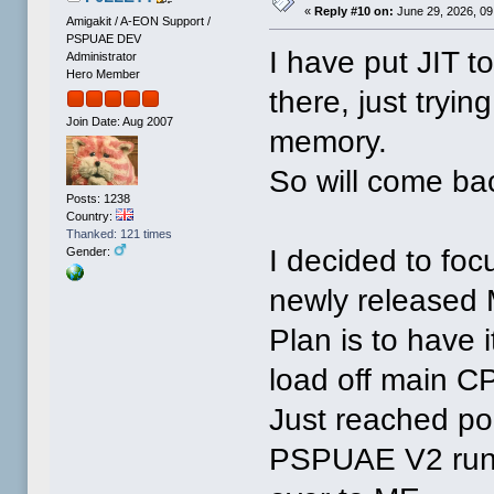
«
Reply #10 on:
June 29, 2026, 09
Amigakit / A-EON Support /
PSPUAE DEV
I have put JIT to
Administrator
Hero Member
there, just tryin
Join Date: Aug 2007
memory.
So will come bac
Posts: 1238
Country:
Thanked: 121 times
I decided to fo
Gender:
newly released M
Plan is to have i
load off main C
Just reached po
PSPUAE V2 runs.