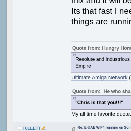
mix and it will
Its that fast I 
things are runni
Quote from: Hungry Hor
Resolute and Industrious 
Empire
Ultimate Amiga Network
(
Quote from: He who shal
"
Chris is that you!!!
"
My all time favorite quote
Re: E-UAE WIP4 running on So
F0LLETT