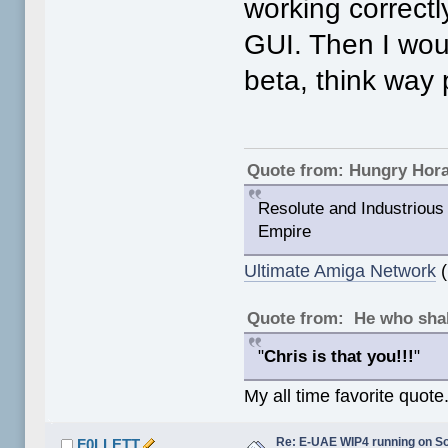
working correctly
GUI. Then I woul
beta, think way 
Quote from: Hungry Hor
Resolute and Industrious 
Empire
Ultimate Amiga Network
(
Quote from: He who shal
"
Chris is that you!!!
"
My all time favorite quote
Re: E-UAE WIP4 running on S
F0LLETT