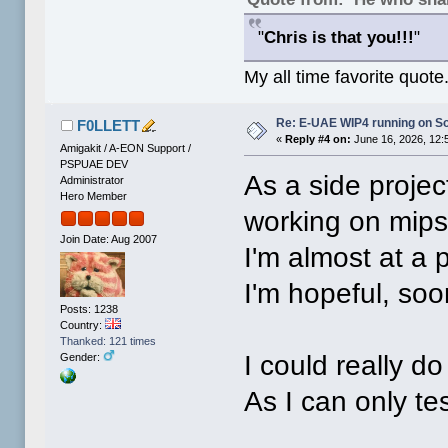
"
Chris is that you!!!
"
My all time favorite quote
Re: E-UAE WIP4 running on S
F0LLETT
«
Reply #4 on:
June 16, 2026, 12:
Amigakit / A-EON Support /
PSPUAE DEV
As a side projec
Administrator
Hero Member
working on mips
Join Date: Aug 2007
I'm almost at a p
I'm hopeful, soo
Posts: 1238
Country:
Thanked: 121 times
I could really d
Gender:
As I can only te