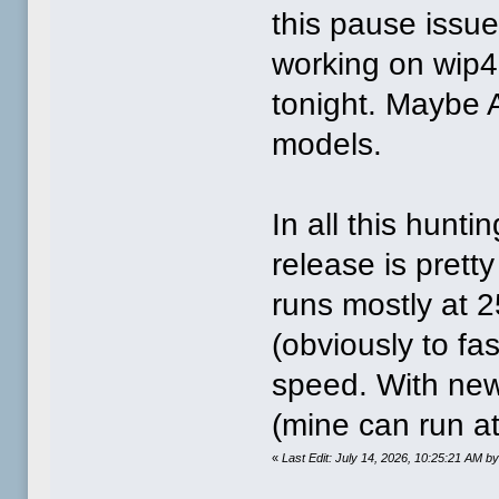
this pause issue 
working on wip4. 
tonight. Maybe A
models.
In all this hunti
release is prett
runs mostly at 
(obviously to fast
speed. With new 
(mine can run a
«
Last Edit: July 14, 2026, 10:25:21 AM 