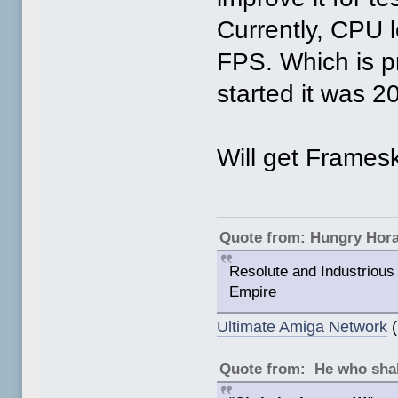
Currently, CPU 
FPS. Which is p
started it was 
Will get Frameski
Quote from: Hungry Hor
Resolute and Industrious 
Empire
Ultimate Amiga Network
(
Quote from: He who shal