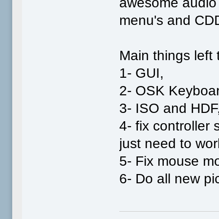
awesome audio b
menu's and CDD
Main things left 
1- GUI,
2- OSK Keyboar
3- ISO and HDF
4- fix controller
just need to work
5- Fix mouse m
6- Do all new pi