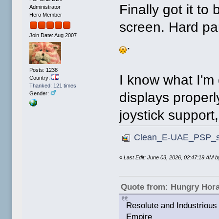
Finally got it to
Administrator
Hero Member
screen. Hard part
Join Date: Aug 2007
.
Posts: 1238
I know what I'm 
Country:
Thanked: 121 times
displays properl
Gender:
joystick support
Clean_E-UAE_PSP_sm
«
Last Edit: June 03, 2026, 02:47:19 AM
Quote from: Hungry Hor
Resolute and Industrious 
Empire