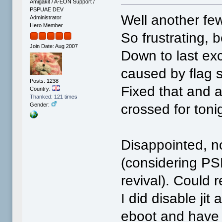
Amigakit / A-EON Support /
PSPUAE DEV
Well another few
Administrator
Hero Member
So frustrating, 
Join Date: Aug 2007
Down to last exc
caused by flag s
Posts: 1238
Fixed that and 
Country:
Thanked: 121 times
crossed for toni
Gender:
Disappointed, no
(considering PSP
revival). Could r
I did disable ji
eboot and have 