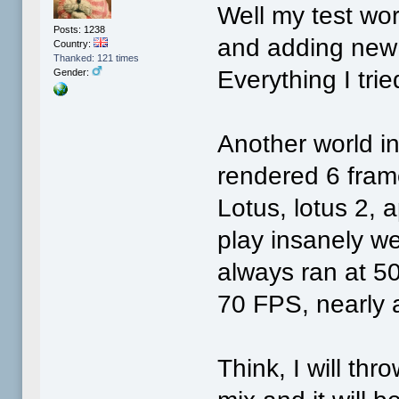
Well my test wo
Posts: 1238
and adding new 
Country:
Thanked: 121 times
Everything I tri
Gender:
Another world int
rendered 6 fram
Lotus, lotus 2, 
play insanely w
always ran at 5
70 FPS, nearly a
Think, I will th