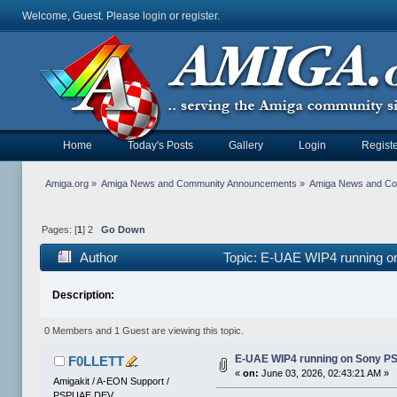
Welcome, Guest. Please
login
or
register
.
Home
Today's Posts
Gallery
Login
Registe
Amiga.org
»
Amiga News and Community Announcements
»
Amiga News and C
Pages: [
1
]
2
Go Down
Author
Topic: E-UAE WIP4 running o
Description:
0 Members and 1 Guest are viewing this topic.
E-UAE WIP4 running on Sony P
F0LLETT
«
on:
June 03, 2026, 02:43:21 AM »
Amigakit / A-EON Support /
PSPUAE DEV