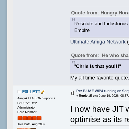
Quote from: Hungry Hor
Resolute and Industrious 
Empire
Ultimate Amiga Network
(
Quote from: He who shal
"
Chris is that you!!!
"
My all time favorite quote
Re: E-UAE WIP4 running on So
F0LLETT
«
Reply #5 on:
June 19, 2026, 08:57
Amigakit / A-EON Support /
PSPUAE DEV
I now have JIT 
Administrator
Hero Member
optimise as its r
Join Date: Aug 2007