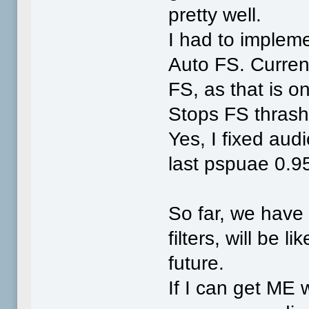
pretty well.
I had to implem
Auto FS. Curre
FS, as that is o
Stops FS thrash
Yes, I fixed aud
last pspuae 0.9
So far, we hav
filters, will be 
future.
If I can get ME 