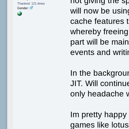
not giving the s
Thanked: 121 times
will now be usi
Gender:
cache features 
whereby freeing 
part will be mai
events and writi
In the backgroun
JIT. Will continu
only headache w
Im pretty happy 
games like lotus