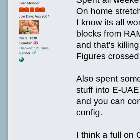
Hero Member
On home stretch
Join Date: Aug 2007
I know its all wo
blocks from RAM
Posts: 1238
and that's killin
Country:
Thanked: 121 times
Figures crossed, 
Gender:
Also spent some
stuff into E-UAE,
and you can con
config.
I think a full on 