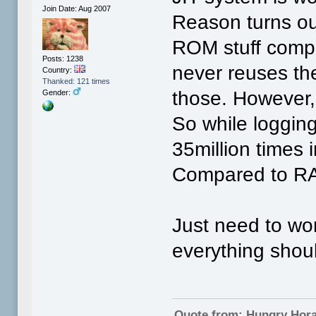
Join Date: Aug 2007
Reason turns ou
ROM stuff compil
Posts: 1238
never reuses the
Country:
Thanked: 121 times
those. However,
Gender:
So while loggin
35million times 
Compared to RA
Just need to wo
everything shoul
Quote from: Hungry Hor