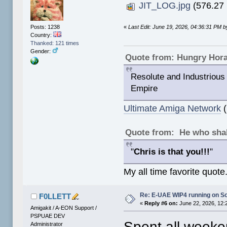
JIT_LOG.jpg
(576.27 
«
Last Edit: June 19, 2026, 04:36:31 PM
Posts: 1238
Country:
Thanked: 121 times
Gender:
Quote from: Hungry Hor
Resolute and Industrious 
Empire
Ultimate Amiga Network
(
Quote from: He who shal
"
Chris is that you!!!
"
My all time favorite quote
Re: E-UAE WIP4 running on S
F0LLETT
«
Reply #6 on:
June 22, 2026, 12:
Amigakit / A-EON Support /
PSPUAE DEV
Spent all weeken
Administrator