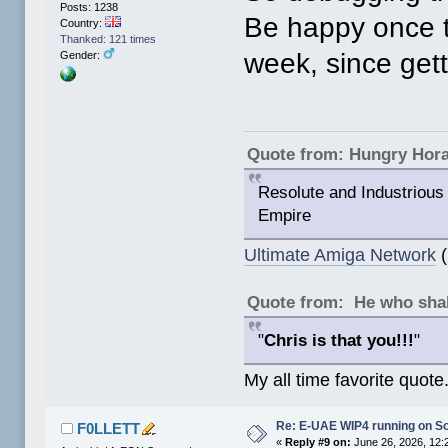
Posts: 1238
Be happy once th
Country:
Thanked: 121 times
week, since gett
Gender:
Quote from: Hungry Hor
Resolute and Industrious 
Empire
Ultimate Amiga Network
(
Quote from: He who shal
"
Chris is that you!!!
"
My all time favorite quote
Re: E-UAE WIP4 running on S
F0LLETT
«
Reply #9 on:
June 26, 2026, 12: