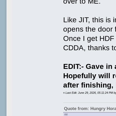
over to ME.
Like JIT, this is
opens the door fo
Once I get HDF 
CDDA, thanks to
EDIT:- Gave in
Hopefully will r
after finishing
«
Last Edit: June 29, 2026, 05:11:24 PM
Quote from: Hungry Hor