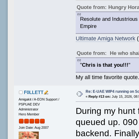
Quote from: Hungry Hor
Resolute and Industrious 
Empire
Ultimate Amiga Network
(
Quote from: He who shal
"
Chris is that you!!!
"
My all time favorite quote
Re: E-UAE WIP4 running on S
F0LLETT
«
Reply #13 on:
July 15, 2026, 08
Amigakit / A-EON Support /
PSPUAE DEV
During my hunt fo
Administrator
Hero Member
queued up. 090
Join Date: Aug 2007
backend. Finally 