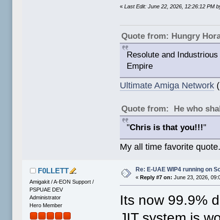
«
Last Edit: June 22, 2026, 12:26:12 PM
Quote from: Hungry Hor
Resolute and Industrious 
Empire
Ultimate Amiga Network
(
Quote from: He who shal
"
Chris is that you!!!
"
My all time favorite quote
Re: E-UAE WIP4 running on S
F0LLETT
«
Reply #7 on:
June 23, 2026, 09:
Amigakit / A-EON Support /
PSPUAE DEV
Its now 99.9% 
Administrator
Hero Member
JIT system is wo