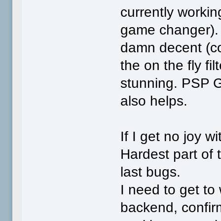
currently working
game changer). E
damn decent (cou
the on the fly fi
stunning. PSP G
also helps.
If I get no joy wi
Hardest part of 
last bugs.
I need to get to
backend, confir