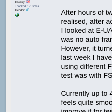
Country:
Thanked: 121 times
After hours of t
Gender:
realised, after 
I looked at E-U
was no auto fra
However, it turn
last week I hav
using different F
test was with FS
Currently up to 
feels quite smoo
improve it for te