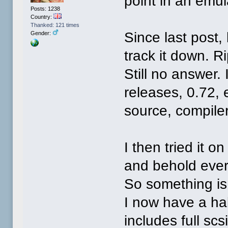
point in an emul
Posts: 1238
Country:
Thanked: 121 times
Since last post,
Gender:
track it down. R
Still no answer. 
releases, 0.72, 
source, compiler
I then tried it 
and behold ever
So something is 
I now have a ha
includes full sc