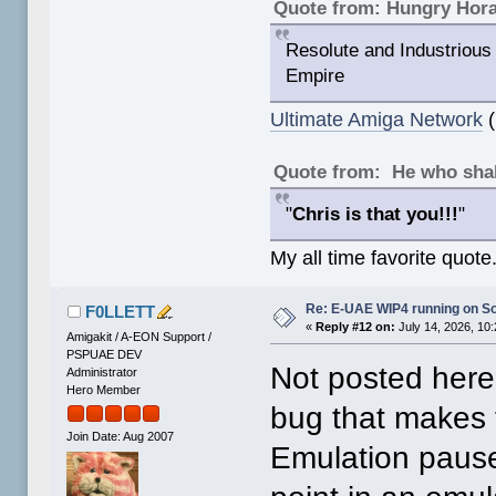
Quote from: Hungry Hor
Resolute and Industrious 
Empire
Ultimate Amiga Network
(
Quote from: He who shal
"
Chris is that you!!!
"
My all time favorite quote
Re: E-UAE WIP4 running on S
F0LLETT
«
Reply #12 on:
July 14, 2026, 10
Amigakit / A-EON Support /
PSPUAE DEV
Not posted here
Administrator
Hero Member
bug that makes 
Join Date: Aug 2007
Emulation pause