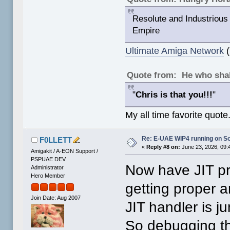
Resolute and Industrious 
Empire
Ultimate Amiga Network
(
Quote from: He who shal
"
Chris is that you!!!
"
My all time favorite quote
Re: E-UAE WIP4 running on So
F0LLETT
«
Reply #8 on:
June 23, 2026, 09:
Amigakit / A-EON Support /
PSPUAE DEV
Now have JIT pr
Administrator
Hero Member
getting proper 
Join Date: Aug 2007
JIT handler is 
So debugging th