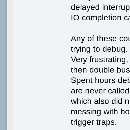
delayed interrup
IO completion c
Any of these co
trying to debug.
Very frustrating,
then double bus 
Spent hours debu
are never called
which also did 
messing with bo
trigger traps.