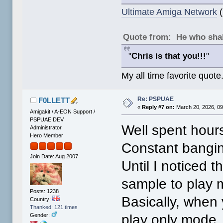
Ultimate Amiga Network
(
Quote from: He who shal
"
Chris is that you!!!
"
My all time favorite quote
Re: PSPUAE
F0LLETT
«
Reply #7 on:
March 20, 2026, 09
Amigakit / A-EON Support /
PSPUAE DEV
Well spent hours
Administrator
Hero Member
Constant bangin
Join Date: Aug 2007
Until I noticed 
sample to play 
Posts: 1238
Basically, when
Country:
Thanked: 121 times
play only mode. 
Gender: