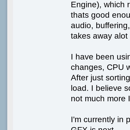
Engine), which
thats good enoug
audio, buffering
takes away alot
I have been usin
changes, CPU wa
After just sorti
load. I believe
not much more I 
I'm currently in 
GFX is next.