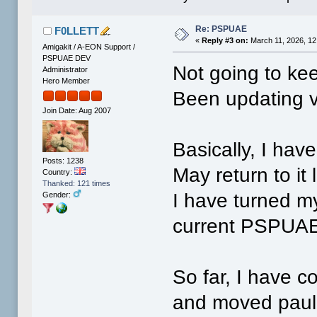
Re: PSPUAE
F0LLETT
«
Reply #3 on:
March 11, 2026, 12
Amigakit / A-EON Support /
PSPUAE DEV
Not going to ke
Administrator
Hero Member
Been updating v
Join Date: Aug 2007
Basically, I hav
Posts: 1238
May return to it l
Country:
Thanked: 121 times
I have turned my
Gender:
current PSPUA
So far, I have 
and moved paul