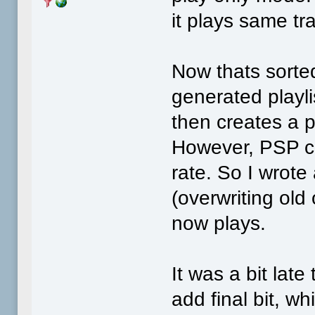
it plays same tr
Now thats sorted
generated playli
then creates a pl
However, PSP c
rate. So I wrote
(overwriting old
now plays.
It was a bit late 
add final bit, w