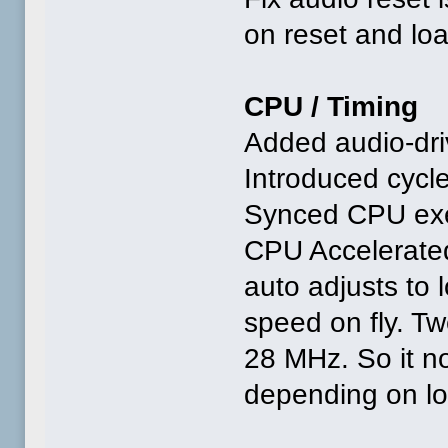
on reset and lo
CPU / Timing
Added audio-dr
Introduced cycl
Synced CPU exec
CPU Accelerated,
auto adjusts to
speed on fly. T
28 MHz. So it 
depending on lo