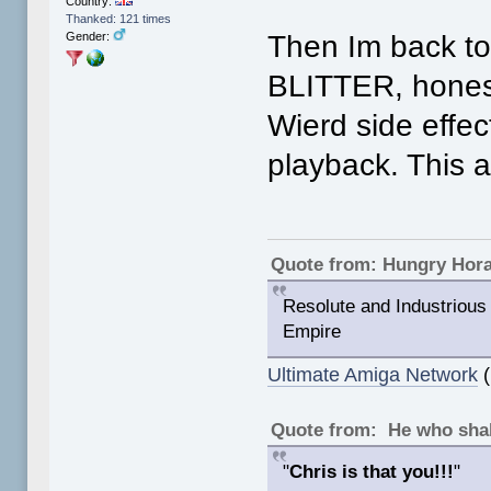
Country:
Thanked: 121 times
Then Im back 
Gender:
BLITTER, hones
Wierd side effec
playback. This 
Quote from: Hungry Hor
Resolute and Industrious 
Empire
Ultimate Amiga Network
(
Quote from: He who shal
"
Chris is that you!!!
"