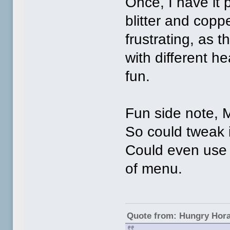
Once, I have it 
blitter and copp
frustrating, as t
with different h
fun.
Fun side note, 
So could tweak
Could even use 
of menu.
Quote from: Hungry Hor