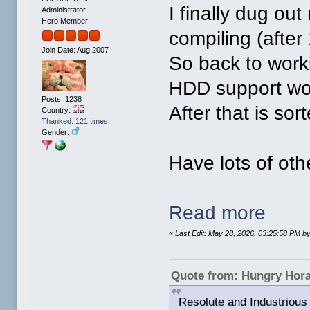
I finally dug ou
Administrator
Hero Member
compiling (after
Join Date: Aug 2007
So back to work
HDD support wo
Posts: 1238
After that is so
Country:
Thanked: 121 times
Gender:
Have lots of othe
Read more
«
Last Edit: May 28, 2026, 03:25:58 PM 
Quote from: Hungry Hor
Resolute and Industrious 