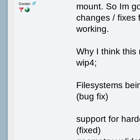
mount. So Im goi
Gender:
changes / fixes f
working.
Why I think this
wip4;
Filesystems bei
(bug fix)
support for hardd
(fixed)