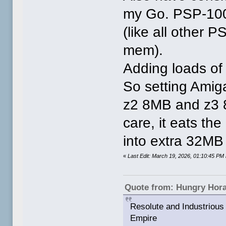
my Go. PSP-10
(like all other
mem).
Adding loads of 
So setting Amig
z2 8MB and z3 8
care, it eats th
into extra 32M
«
Last Edit: March 19, 2026, 01:10:45 P
Quote from: Hungry Hor
Resolute and Industrious 
Empire