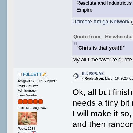
Resolute and Industrious 
Empire
Ultimate Amiga Network
(
Quote from: He who shal
"
Chris is that you!!!
"
My all time favorite quote
Re: PSPUAE
F0LLETT
«
Reply #5 on:
March 18, 2026, 01
Amigakit / A-EON Support /
PSPUAE DEV
Ok, all but fini
Administrator
Hero Member
needs a tiny bit
Join Date: Aug 2007
I will make it so
and then random
Posts: 1238