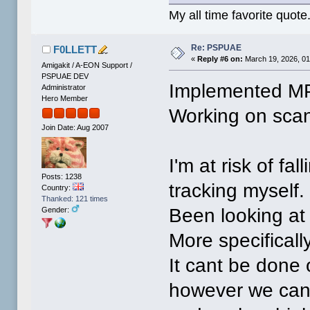
My all time favorite quote
Re: PSPUAE
F0LLETT
«
Reply #6 on:
March 19, 2026, 01
Amigakit / A-EON Support /
PSPUAE DEV
Implemented MP
Administrator
Hero Member
Working on scan
Join Date: Aug 2007
I'm at risk of fa
Posts: 1238
tracking myself.
Country:
Thanked: 121 times
Been looking at
Gender:
More specifically
It cant be done 
however we can s