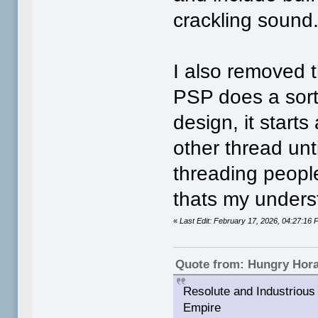
crackling sound
I also removed t
PSP does a sort 
design, it starts
other thread unti
threading peopl
thats my underst
«
Last Edit: February 17, 2026, 04:27:1
Quote from: Hungry Hor
Resolute and Industrious 
Empire