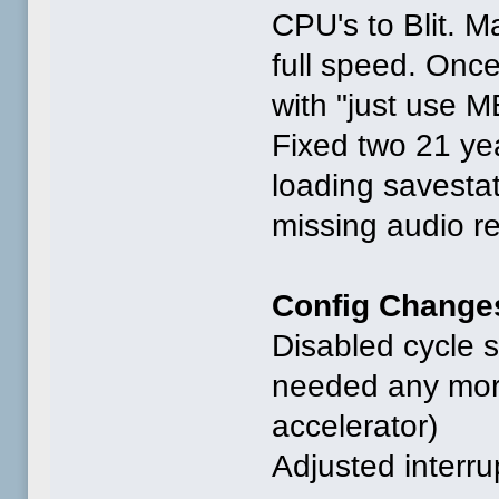
CPU's to Blit. Ma
full speed. Once 
with "just use M
Fixed two 21 y
loading savesta
missing audio re
Config Change
Disabled cycle s
needed any more
accelerator)
Adjusted interru