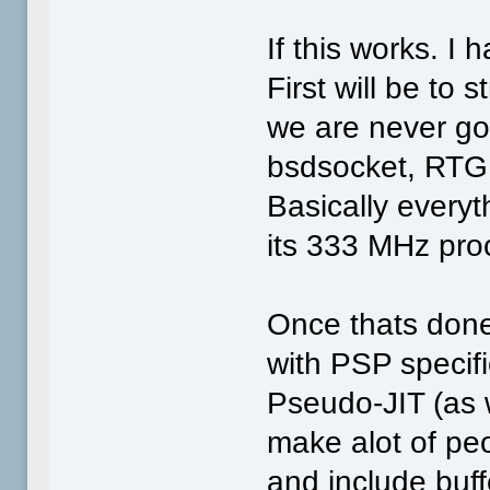
If this works. 
First will be to 
we are never goi
bsdsocket, RTG
Basically everyt
its 333 MHz pro
Once thats done,
with PSP specifi
Pseudo-JIT (as we
make alot of peo
and include buff