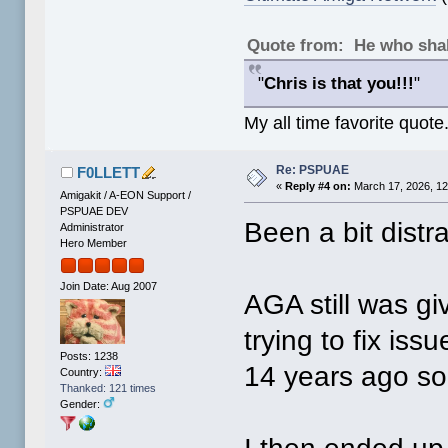
Quote from: He who shal
"
Chris is that you!!!
"
My all time favorite quote
Re: PSPUAE
F0LLETT
«
Reply #4 on:
March 17, 2026, 12
Amigakit / A-EON Support /
PSPUAE DEV
Been a bit distr
Administrator
Hero Member
Join Date: Aug 2007
AGA still was gi
trying to fix issu
Posts: 1238
14 years ago so
Country:
Thanked: 121 times
Gender: