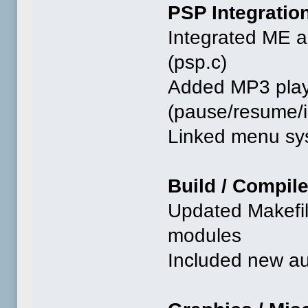
PSP Integratio
Integrated ME a
(psp.c)
Added MP3 play
(pause/resume/in
Linked menu sy
Build / Compil
Updated Makefil
modules
Included new au