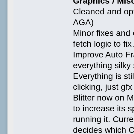
Graphics / Misc
Cleaned and opti
AGA)
Minor fixes and 
fetch logic to fi
Improve Auto Fr
everything silk
Everything is st
clicking, just gfx
Blitter now on 
to increase its
running it. Curre
decides which C