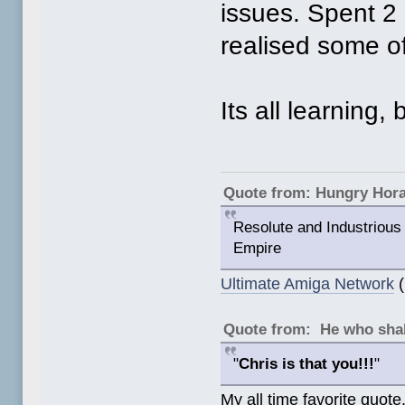
issues. Spent 2 
realised some o
Its all learning, 
Quote from: Hungry Hor
Resolute and Industrious 
Empire
Ultimate Amiga Network
(
Quote from: He who shal
"
Chris is that you!!!
"
My all time favorite quote