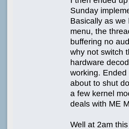
I then ended up 
Sunday impleme
Basically as w
menu, the threa
buffering no audi
why not switch 
hardware decode
working. Ended u
about to shut do
a few kernel mo
deals with ME M
Well at 2am this