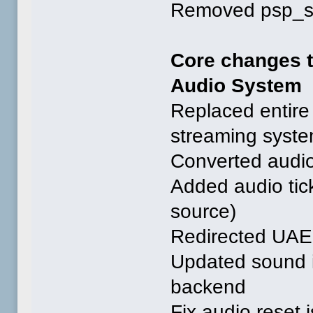
Removed psp_saf
Core changes 
Audio System
Replaced entire 
streaming syst
Converted audio
Added audio tick
source)
Redirected UAE 
Updated sound i
backend
Fix audio reset