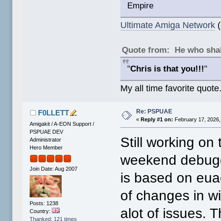
Empire
Ultimate Amiga Network
(
Quote from: He who shal
"
Chris is that you!!!
"
My all time favorite quote
Re: PSPUAE
F0LLETT
«
Reply #1 on:
February 17, 2026,
Amigakit / A-EON Support /
PSPUAE DEV
Still working on 
Administrator
Hero Member
weekend debugg
Join Date: Aug 2007
is based on eua
of changes in wip
Posts: 1238
alot of issues. 
Country:
Thanked: 121 times