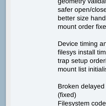
geometry valida
safer open/clos
better size hand
mount order fix
Device timing an
filesys install ti
trap setup order
mount list initial
Broken delayed 
(fixed)
Filesystem code 