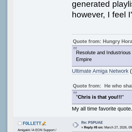
generated playli
however, I feel I
Quote from: Hungry Hor
Resolute and Industrious 
Empire
Ultimate Amiga Network
(
Quote from: He who shal
"
Chris is that you!!!
"
My all time favorite quote
Re: PSPUAE
F0LLETT
«
Reply #8 on:
March 27, 2026, 09
Amigakit / A-EON Support /