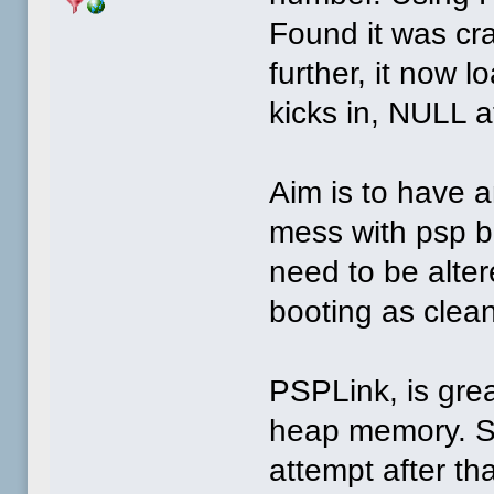
Found it was cras
further, it now 
kicks in, NULL at
Aim is to have 
mess with psp b
need to be alter
booting as clean
PSPLink, is grea
heap memory. So
attempt after t