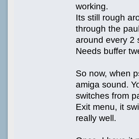
working.
Its still rough 
through the paul
around every 2 
Needs buffer tw
So now, when ps
amiga sound. You
switches from 
Exit menu, it sw
really well.