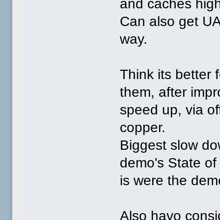
and caches hig
Can also get UA
way.
Think its better
them, after impr
speed up, via of
copper.
Biggest slow dow
demo's State of 
is were the dem
Also havo consi