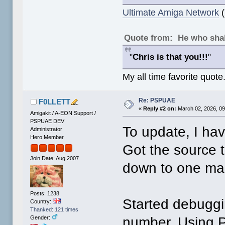
Ultimate Amiga Network
(
Quote from: He who shal
"
Chris is that you!!!
"
My all time favorite quote
Re: PSPUAE
F0LLETT
«
Reply #2 on:
March 02, 2026, 09
Amigakit / A-EON Support /
PSPUAE DEV
To update, I ha
Administrator
Hero Member
Got the source to
Join Date: Aug 2007
down to one mak
Posts: 1238
Started debuggin
Country:
Thanked: 121 times
number. Using P
Gender: