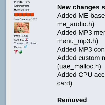
PSPUAE DEV
New changes s
Administrator
Hero Member
Added ME-based
Join Date: Aug 2007
me_audio.h)
Added MP3 menu
Posts: 1238
menu_mp3.h)
Country:
Thanked: 121 times
Added MP3 conve
Gender:
Added custom m
(uae_malloc.h)
Added CPU accel
card)
Removed