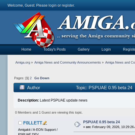
Welcome, Guest. Please
login
or
register
.
Home
Today's Posts
Gallery
Login
Registe
Amiga.org
»
Amiga News and Community Announcements
»
Amiga News and C
Pages: [
1
]
2
Go Down
Author
Topic: PSPUAE 0.95 beta 24 
Description:
Latest PSPUAE update news
0 Members and 1 Guest are viewing this topic.
PSPUAE 0.95 beta 24
F0LLETT
«
on:
February 09, 2026, 10:29:26
Amigakit / A-EON Support /
PSPUAE DEV