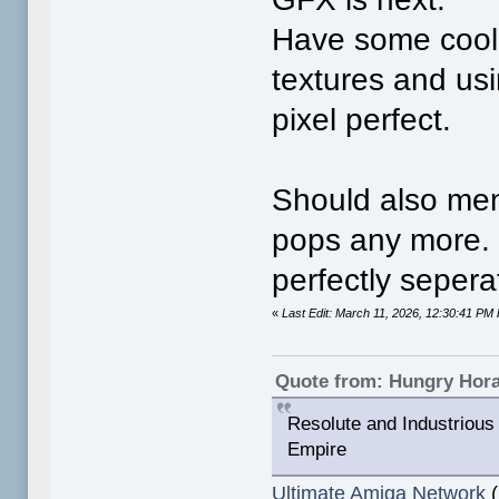
Have some cool 
textures and usi
pixel perfect.
Should also men
pops any more. 
perfectly sepera
«
Last Edit: March 11, 2026, 12:30:41 P
Quote from: Hungry Hor
Resolute and Industrious 
Empire
Ultimate Amiga Network
(