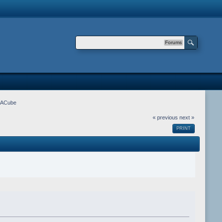
Forums
m ACube
« previous
next »
PRINT