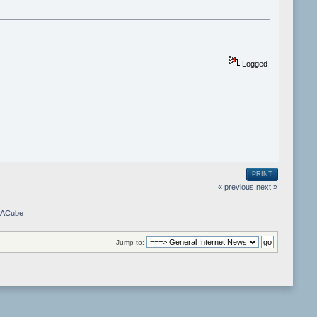
Logged
PRINT
« previous
next »
m ACube
Jump to: