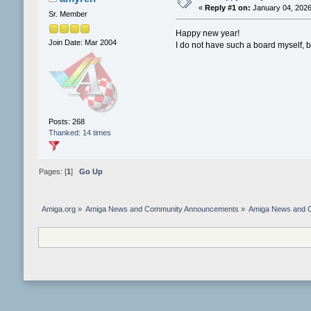
«
Reply #1 on:
January 04, 2026
Sr. Member
Happy new year!
Join Date: Mar 2004
I do not have such a board myself, b
Posts: 268
Thanked: 14 times
Pages: [
1
]
Go Up
Amiga.org
»
Amiga News and Community Announcements
»
Amiga News and 