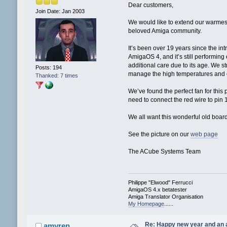
Dear customers,
Join Date: Jan 2003
We would like to extend our warmes
beloved Amiga community.
It’s been over 19 years since the in
AmigaOS 4, and it’s still performin
additional care due to its age. We s
Posts: 194
manage the high temperatures and en
Thanked: 7 times
We’ve found the perfect fan for this 
need to connect the red wire to pin 
We all want this wonderful old board 
See the picture on our
web page
The ACube Systems Team
Philippe "Elwood" Ferrucci
AmigaOS 4.x betatester
Amiga Translator Organisation
My Homepage
......
Re: Happy new year and an
amyren