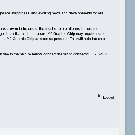
s peace, happiness, and exciting news and developments for our
d has proven to be one of the most stable platforms for running
 age. In particular, the onboard M9 Graphic Chip may require some
o the M9 Graphic Chip as soon as possible. This will help the chip
n see in the picture below, connect the fan to connector J17. You’ll
Logged