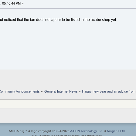
, 05:40:44 PM »
ut noticed that the fan does not apear to be listed in the acube shop yet.
Community Announcements
»
General Internet News
»
Happy new year and an advice fro
AMIGA.org™ & logo copyright ©1994-2026
A-EON Technology Ltd.
&
AmigaKit Ltd.
AMIGA.org™ is a valid trade mark used world wide.