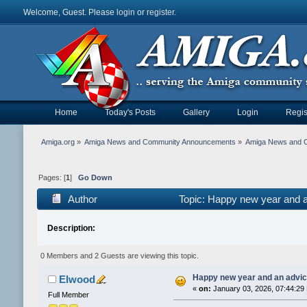
Welcome, Guest. Please
login
or
register
.
Home
Today's Posts
Gallery
Login
Regis
Amiga.org
»
Amiga News and Community Announcements
»
Amiga News and 
Pages: [
1
]
Go Down
Author
Topic: Happy new year and 
Description:
0 Members and 2 Guests are viewing this topic.
Happy new year and an advi
Elwood
«
on:
January 03, 2026, 07:44:29
Full Member