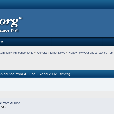
ter
Community Announcements
»
General Internet News
»
Happy new year and an advice fro
an advice from ACube (Read 20021 times)
ce from ACube
 PM »