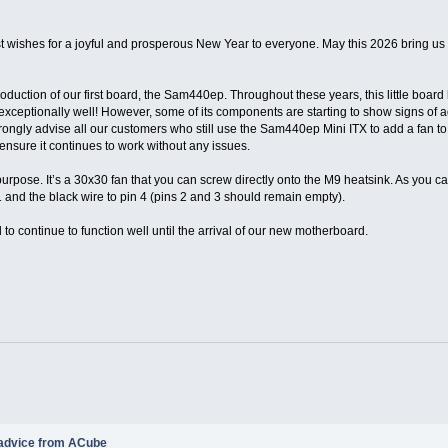
t wishes for a joyful and prosperous New Year to everyone. May this 2026 bring u
troduction of our first board, the Sam440ep. Throughout these years, this little boar
g exceptionally well! However, some of its components are starting to show signs of
trongly advise all our customers who still use the Sam440ep Mini ITX to add a fan t
sure it continues to work without any issues.
purpose. It’s a 30x30 fan that you can screw directly onto the M9 heatsink. As you ca
1 and the black wire to pin 4 (pins 2 and 3 should remain empty).
to continue to function well until the arrival of our new motherboard.
 advice from ACube