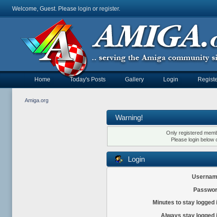
Welcome, Guest. Please
login
or
register
.
Home
Today's Posts
Gallery
Login
Registe
Amiga.org
Warning!
Only registered membe
Please login below 
Login
Usernam
Passwor
Minutes to stay logged 
Always stay logged 