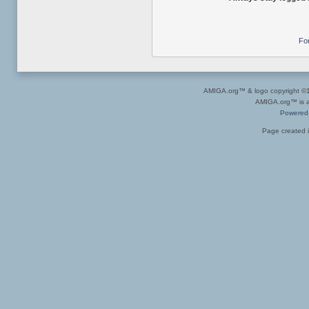
Fo
AMIGA.org™ & logo copyright 
AMIGA.org™ is a 
Powered
Page created i