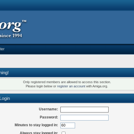
ter
ning!
Only registered members are allowed to access this section.
Please login below or
register an account
with Amiga.org.
Login
Username:
Password:
Minutes to stay logged in:
Always stay logged in: