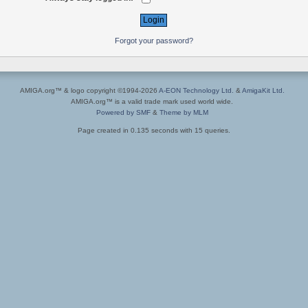
Forgot your password?
AMIGA.org™ & logo copyright ©1994-2026
A-EON Technology Ltd.
&
AmigaKit Ltd.
AMIGA.org™ is a valid trade mark used world wide.
Powered by SMF
&
Theme by MLM
Page created in 0.135 seconds with 15 queries.