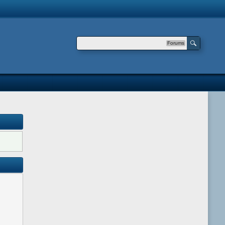
Forums