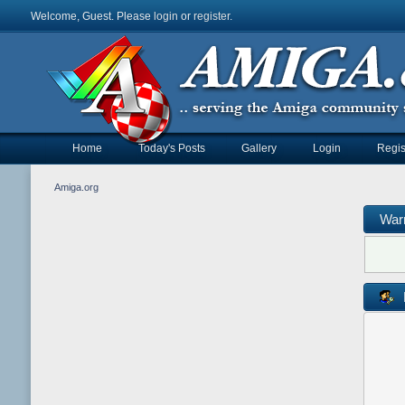
Welcome, Guest. Please
login
or
register
.
Home
Today's Posts
Gallery
Login
Regis
Amiga.org
War