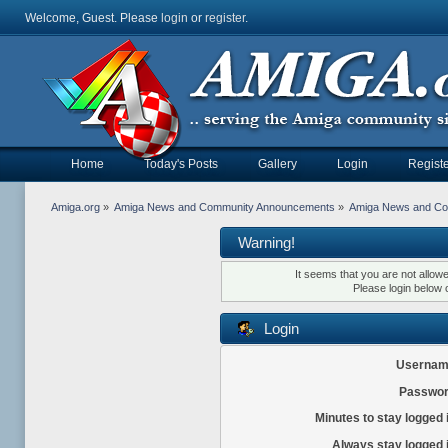
Welcome, Guest. Please
login
or
register
.
Home
Today's Posts
Gallery
Login
Registe
Amiga.org
»
Amiga News and Community Announcements
»
Amiga News and C
Warning!
It seems that you are not allow
Please login below 
Login
Usernam
Passwor
Minutes to stay logged 
Always stay logged 