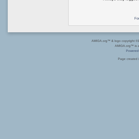
Fo
AMIGA.org™ & logo copyright 
AMIGA.org™ is a 
Powered
Page created i