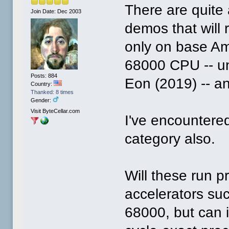
There are quit
Join Date: Dec 2003
demos that will 
only on base Am
68000 CPU -- un
Posts: 884
Eon (2019) -- a
Country:
Thanked: 8 times
Gender:
Visit ByteCellar.com
I've encountered
category also.
Will these run p
accelerators su
68000, but can 