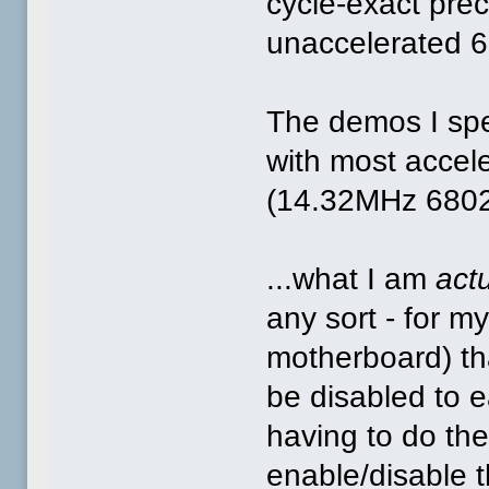
cycle-exact pre
unaccelerated 
The demos I spea
with most accel
(14.32MHz 6802
...what I am
actu
any sort - for
motherboard) tha
be disabled to 
having to do th
enable/disable t