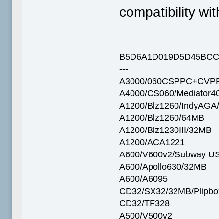
compatibility wit
B5D6A1D019D5D45BCC
---
A3000/060CSPPC+CVPP
A4000/CS060/Mediator4
A1200/Blz1260/IndyAGA
A1200/Blz1260/64MB
A1200/Blz1230III/32MB
A1200/ACA1221
A600/V600v2/Subway U
A600/Apollo630/32MB
A600/A6095
CD32/SX32/32MB/Plipbo
CD32/TF328
A500/V500v2