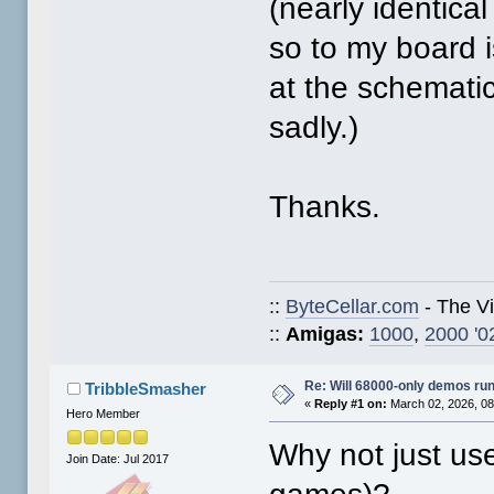
(nearly identica
so to my board i
at the schematics
sadly.)
Thanks.
::
ByteCellar.com
- The V
::
Amigas:
1000
,
2000 '0
Re: Will 68000-only demos ru
TribbleSmasher
«
Reply #1 on:
March 02, 2026, 08
Hero Member
Why not just u
Join Date: Jul 2017