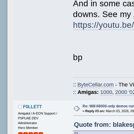
And in some ca
downs. See my Z
https://youtu.b
bp
::
ByteCellar.com
- The V
::
Amigas:
1000
,
2000 '0
Re: Will 68000-only demos ru
F0LLETT
«
Reply #3 on:
March 03, 2026, 09
Amigakit / A-EON Support /
PSPUAE DEV
Quote from: blakes
Administrator
Hero Member