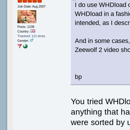
I do use WHDload o
Join Date: Aug 2007
WHDload in a fashio
intended, as I descr
Posts: 1238
Country:
Thanked: 121 times
And in some cases
Gender:
Zeewolf 2 video sh
bp
You tried WHDl
anything that ha
were sorted by u