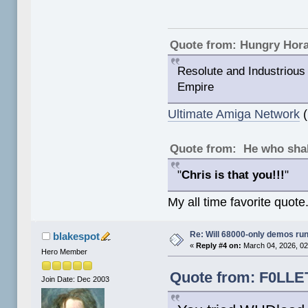
Quote from: Hungry Hor
Resolute and Industrious 
Empire
Ultimate Amiga Network
(
Quote from: He who shal
"
Chris is that you!!!
"
My all time favorite quote
Re: Will 68000-only demos ru
blakespot
«
Reply #4 on:
March 04, 2026, 02
Hero Member
Quote from: F0LLET
Join Date: Dec 2003