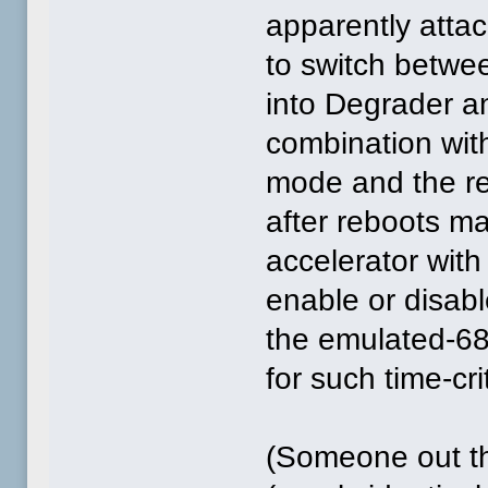
apparently attac
to switch betwe
into Degrader a
combination wit
mode and the ret
after reboots m
accelerator wi
enable or disabl
the emulated-68
for such time-cr
(Someone out th