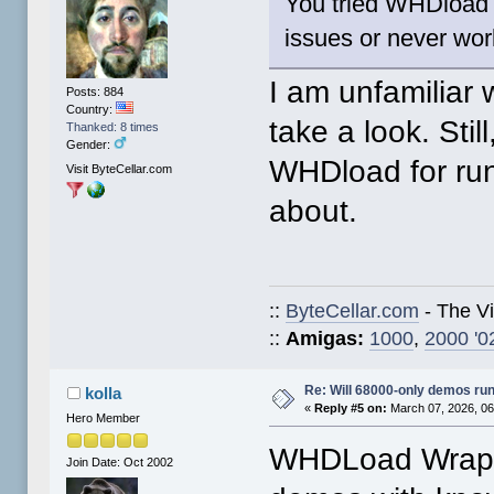
You tried WHDload 
issues or never work
I am unfamiliar
Posts: 884
Country:
take a look. Still
Thanked: 8 times
Gender:
WHDload for runn
Visit ByteCellar.com
about.
::
ByteCellar.com
- The V
::
Amigas:
1000
,
2000 '0
Re: Will 68000-only demos ru
kolla
«
Reply #5 on:
March 07, 2026, 06
Hero Member
WHDLoad Wrapp
Join Date: Oct 2002