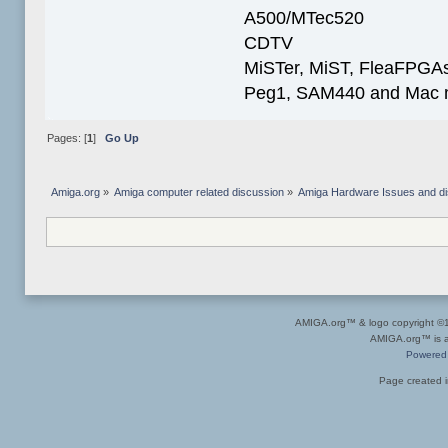
A500/MTec520
CDTV
MiSTer, MiST, FleaFPGAs 
Peg1, SAM440 and Mac m
Pages: [
1
]
Go Up
Amiga.org
»
Amiga computer related discussion
»
Amiga Hardware Issues and d
AMIGA.org™ & logo copyright 
AMIGA.org™ is a 
Powered
Page created i