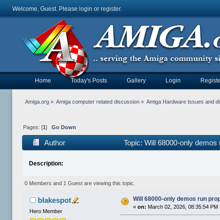
Welcome, Guest. Please
login
or
register
.
Home
Today's Posts
Gallery
Login
Registe
Amiga.org
»
Amiga computer related discussion
»
Amiga Hardware Issues and d
Pages: [
1
]
Go Down
Author
Topic: Will 68000-only demos
Description:
0 Members and 1 Guest are viewing this topic.
Will 68000-only demos run pro
blakespot
«
on:
March 02, 2026, 08:35:54 PM
Hero Member