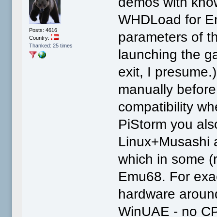
demos with know
WHDLoad for Em
Posts: 4616
parameters of 
Country:
Thanked: 25 times
launching the g
exit, I presume
manually before
compatibility w
PiStorm you als
Linux+Musashi 
which in some (
Emu68. For exact
hardware around,
WinUAE - no CPU