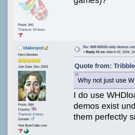
games)?
Posts: 841
Thanked: 59 times
Re: Will 68000-only demos ru
blakespot
«
Reply #2 on:
March 02, 2026, 10
Hero Member
Quote from: Tribbl
Join Date: Dec 2003
Why not just use 
I do use WHDloa
demos exist und
Posts: 884
Country:
them perfectly s
Thanked: 8 times
Gender:
Visit ByteCellar.com