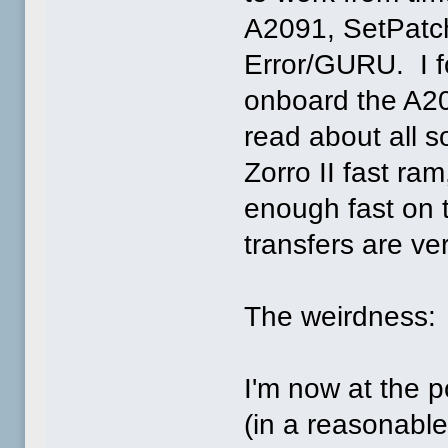
A2091, SetPatch
Error/GURU. I f
onboard the A209
read about all s
Zorro II fast ra
enough fast on 
transfers are ve
The weirdness:
I'm now at the p
(in a reasonable