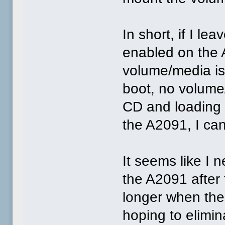
In short, if I le
enabled on the
volume/media is
boot, no volume/
CD and loading 
the A2091, I can
It seems like I n
the A2091 after
longer when ther
hoping to elimin