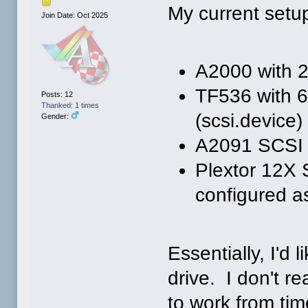
My current setu
Join Date: Oct 2025
A2000 with 
TF536 with 
Posts: 12
Thanked: 1 times
(scsi.device)
Gender:
A2091 SCSI c
Plextor 12X
configured a
Essentially, I'd
drive. I don't re
to work from time