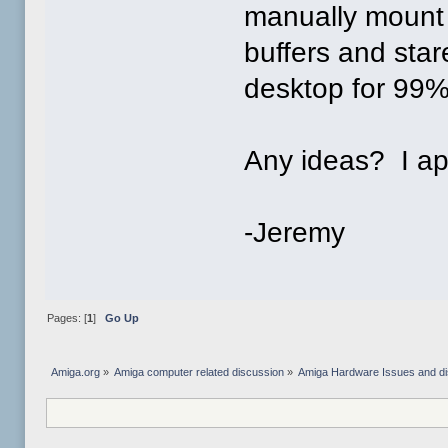
manually mount 
buffers and sta
desktop for 99% 
Any ideas? I ap
-Jeremy
Pages: [
1
]
Go Up
Amiga.org
»
Amiga computer related discussion
»
Amiga Hardware Issues and d