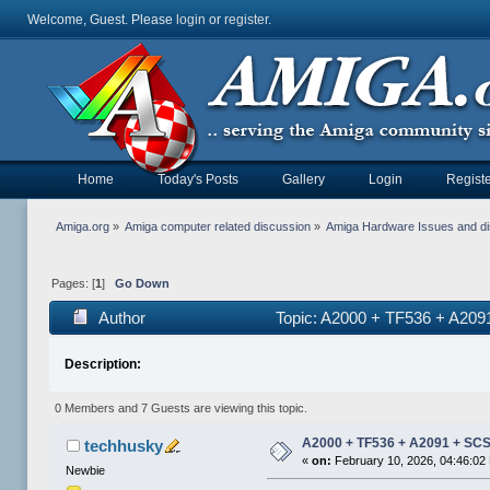
Welcome, Guest. Please
login
or
register
.
Home
Today's Posts
Gallery
Login
Registe
Amiga.org
»
Amiga computer related discussion
»
Amiga Hardware Issues and d
Pages: [
1
]
Go Down
Author
Topic: A2000 + TF536 + A20
Description:
0 Members and 7 Guests are viewing this topic.
A2000 + TF536 + A2091 + SC
techhusky
«
on:
February 10, 2026, 04:46:02
Newbie