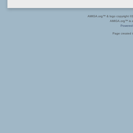
AMIGA.org™ & logo copyright 
AMIGA.org™ is a 
Powered
Page created i