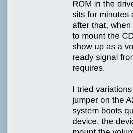
ROM in the driv
sits for minutes
after that, when
to mount the CD0,
show up as a vo
ready signal fr
requires.
I tried variatio
jumper on the A2
system boots qu
device, the devic
mount the volu