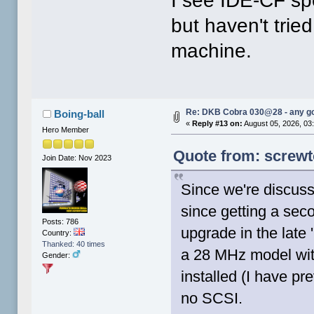
I see IDE-CF sp
but haven't trie
machine.
Re: DKB Cobra 030@28 - any g
Boing-ball
«
Reply #13 on:
August 05, 2026, 03
Hero Member
Quote from: screwt
Join Date: Nov 2023
Since we're discus
since getting a sec
Posts: 786
upgrade in the late 
Country:
Thanked: 40 times
a 28 MHz model wi
Gender:
installed (I have p
no SCSI.