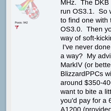
MHz. The DKB b
run OS3.1. So w
to find one with
Posts: 942
OS3.0. Then you
way of soft-kicki
I've never done
a way? My advice
MarkIV (or bette
BlizzardPPCs wi
around $350-40
want to bite a l
you'd pay for a
A1200 (provided 