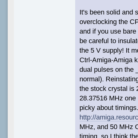
It's been solid and 
overclocking the CP
and if you use bare
be careful to insulat
the 5 V supply! It m
Ctrl-Amiga-Amiga ke
dual pulses on the 
normal). Reinstatin
the stock crystal i
28.37516 MHz one an
picky about timings
http://amiga.resour
MHz, and 50 MHz C
timing, so I think the