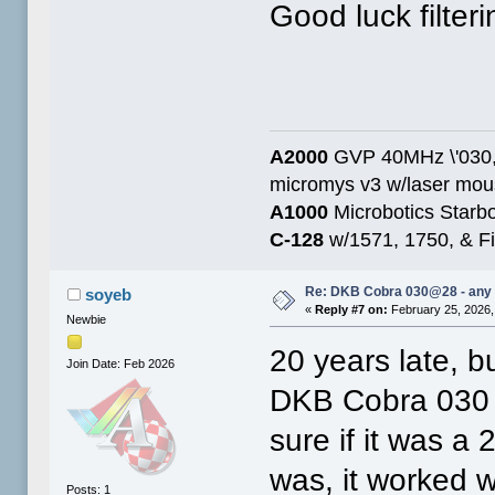
Good luck filterin
A2000
GVP 40MHz \'030,
micromys v3 w/laser mo
A1000
Microbotics Starbo
C-128
w/1571, 1750, & Fin
Re: DKB Cobra 030@28 - any
soyeb
«
Reply #7 on:
February 25, 2026,
Newbie
20 years late, b
Join Date: Feb 2026
DKB Cobra 030 w
sure if it was a
was, it worked w
Posts: 1