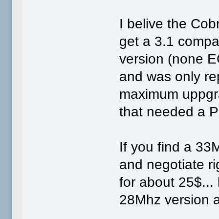
I belive the Cob
get a 3.1 compa
version (none E
and was only re
maximum uppgra
that needed a P
If you find a 33
and negotiate rig
for about 25$...
28Mhz version a