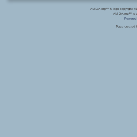
AMIGA.org™ & logo copyright 
AMIGA.org™ is a 
Powered
Page created i