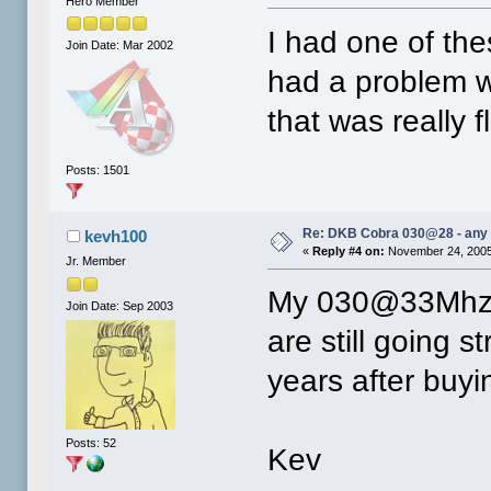
Hero Member
I had one of the
Join Date: Mar 2002
had a problem wi
that was really f
Posts: 1501
Re: DKB Cobra 030@28 - any
kevh100
«
Reply #4 on:
November 24, 2005
Jr. Member
My 030@33Mhz 
Join Date: Sep 2003
are still going
years after buyi
Posts: 52
Kev