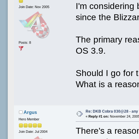
I'm considering
Join Date: Nov 2005
since the Blizza
The primary reas
Posts: 8
OS 3.9.
Should I go for 
What is a reaso
Re: DKB Cobra 030@28 - any
Argus
«
Reply #1 on:
November 24, 2005
Hero Member
There's a reason
Join Date: Jul 2004