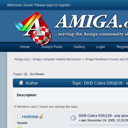
Welcome, Guest. Please
login
or
register
.
Home
Today's Posts
Gallery
Login
Registe
Amiga.org
»
Amiga computer related discussion
»
Amiga Hardware Issues and d
Pages: [
1
]
Go Down
Author
Topic: DKB Cobra 030@28 - a
Description:
0 Members and 1 Guest are viewing this topic.
DKB Cobra 030@28 - any goo
rockstar
«
on:
November 24, 2005, 12:26:0
Newbie