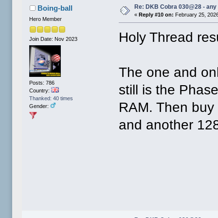
Re: DKB Cobra 030@28 - any
Boing-ball
«
Reply #10 on:
February 25, 2026
Hero Member
Holy Thread re
Join Date: Nov 2023
The one and onl
Posts: 786
still is the Ph
Country:
Thanked: 40 times
RAM. Then buy 
Gender:
and another 128