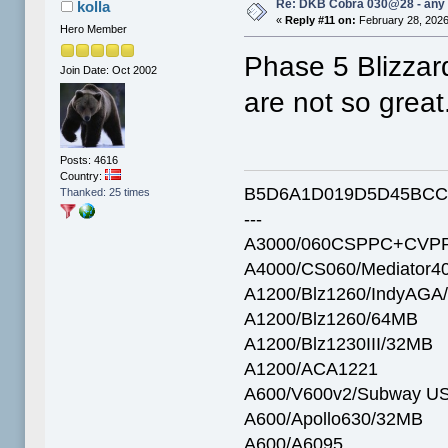
Re: DKB Cobra 030@28 - any
kolla
«
Reply #11 on:
February 28, 2026
Hero Member
Phase 5 Blizzard
Join Date: Oct 2002
are not so great
Posts: 4616
Country:
B5D6A1D019D5D45BCC
Thanked: 25 times
---
A3000/060CSPPC+CVPP
A4000/CS060/Mediator4
A1200/Blz1260/IndyAGA
A1200/Blz1260/64MB
A1200/Blz1230III/32MB
A1200/ACA1221
A600/V600v2/Subway U
A600/Apollo630/32MB
A600/A6095