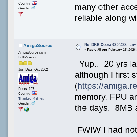
Country:
many other acce
Gender:
reliable along w
Re: DKB Cobra 030@28 - any
AmigaSource
«
Reply #8 on:
February 25, 2026,
AmigaSource.com
Full Member
Yup.. 20 yrs lat
Join Date: Oct 2002
although I first
(
https://amiga.
Posts: 107
Country:
memory, FPU an
Thanked: 4 times
Gender:
the days. 8MB 
FWIW I had noth