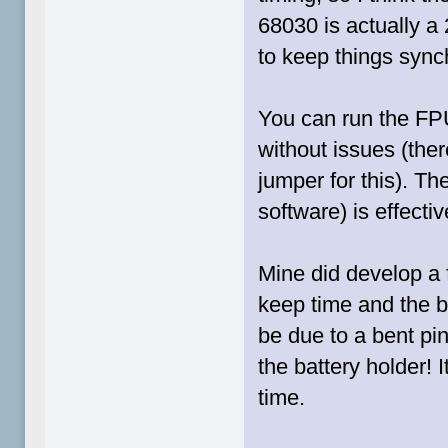
68030 is actually a
to keep things sync
You can run the FPU
without issues (ther
jumper for this). 
software) is effectiv
Mine did develop a f
keep time and the ba
be due to a bent pi
the battery holder! 
time.