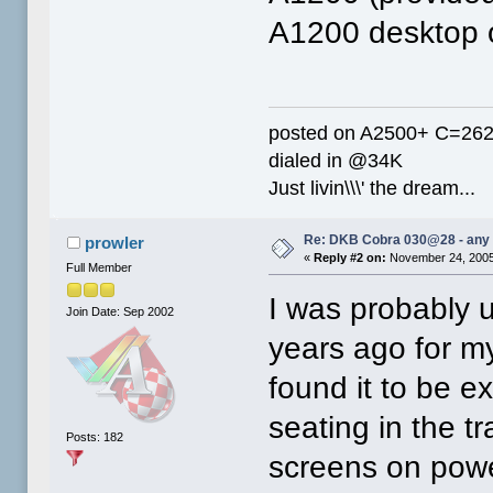
A1200 desktop o
posted on A2500+ C=26
dialed in @34K
Just livin\\\' the dream...
Re: DKB Cobra 030@28 - any
prowler
«
Reply #2 on:
November 24, 2005
Full Member
I was probably 
Join Date: Sep 2002
years ago for m
found it to be ex
seating in the tr
Posts: 182
screens on powe