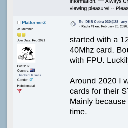
information. *** Always U
viewing pleasure! -- Plea
Re: DKB Cobra 030@28 - any
PlatformerZ
«
Reply #9 on:
February 25, 2026,
Jr. Member
started with a 
Join Date: Feb 2021
40Mhz card. Boug
with FPU. Luckil
Posts: 68
Country:
Thanked: 6 times
Around 2020 I w
Gender:
Hebdomadal
cards for thei
Mainly because t
time.