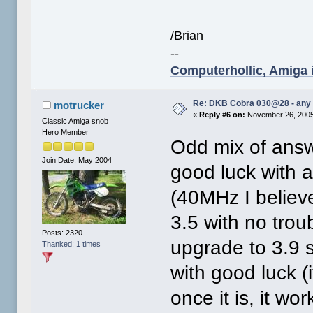
/Brian
--
Computerhollic, Amiga i
Re: DKB Cobra 030@28 - any
motrucker
«
Reply #6 on:
November 26, 2005
Classic Amiga snob
Hero Member
Odd mix of answ
Join Date: May 2004
good luck with al
(40MHz I believ
3.5 with no trou
Posts: 2320
upgrade to 3.9
Thanked: 1 times
with good luck (i
once it is, it wor