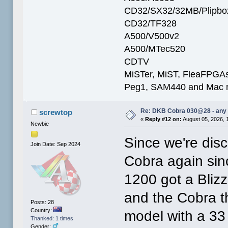
CD32/SX32/32MB/Plipbo
CD32/TF328
A500/V500v2
A500/MTec520
CDTV
MiSTer, MiST, FleaFPGAs 
Peg1, SAM440 and Mac m
Re: DKB Cobra 030@28 - any
screwtop
«
Reply #12 on:
August 05, 2026, 
Newbie
Since we're dis
Join Date: Sep 2024
Cobra again sin
1200 got a Blizz
and the Cobra th
Posts: 28
Country:
model with a 3
Thanked: 1 times
Gender: