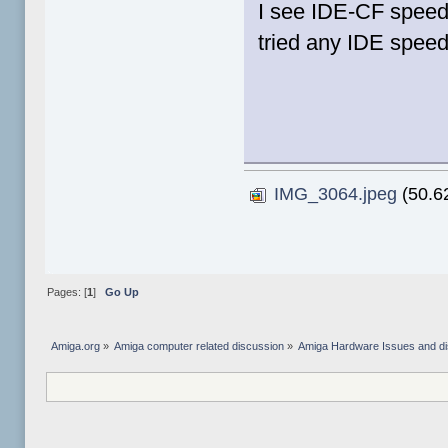
I see IDE-CF speeds
tried any IDE speed
IMG_3064.jpeg
(50.62
Pages: [
1
]
Go Up
Amiga.org
»
Amiga computer related discussion
»
Amiga Hardware Issues and d