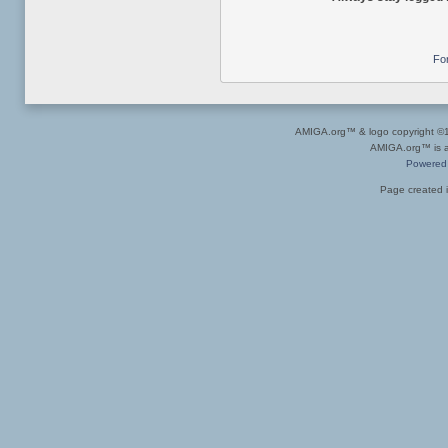
Fo
AMIGA.org™ & logo copyright 
AMIGA.org™ is a 
Powered
Page created i