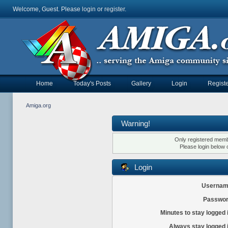
Welcome, Guest. Please
login
or
register
.
Home
Today's Posts
Gallery
Login
Registe
Amiga.org
Warning!
Only registered membe
Please login below 
Login
Usernam
Passwor
Minutes to stay logged 
Always stay logged 