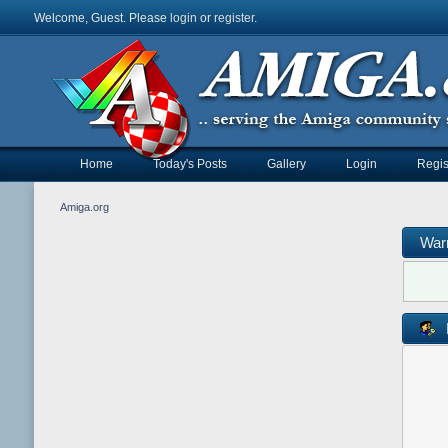
Welcome, Guest. Please
login
or
register
.
Home
Today's Posts
Gallery
Login
Regis
Amiga.org
War