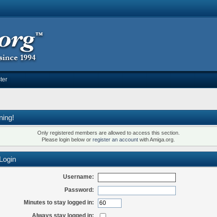
ter
ning!
Only registered members are allowed to access this section.
Please login below or
register an account
with Amiga.org.
Login
Username:
Password:
Minutes to stay logged in:
Always stay logged in: