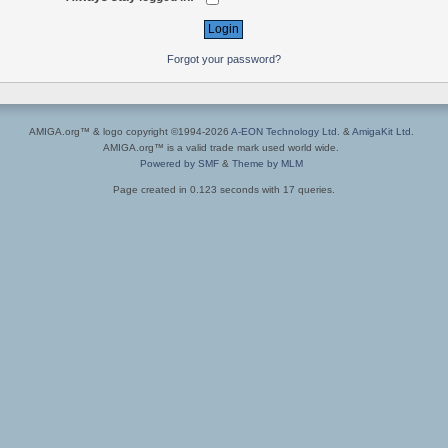
Forgot your password?
AMIGA.org™ & logo copyright ©1994-2026
A-EON Technology Ltd.
&
AmigaKit Ltd.
AMIGA.org™ is a valid trade mark used world wide.
Powered by SMF
&
Theme by MLM
Page created in 0.123 seconds with 17 queries.