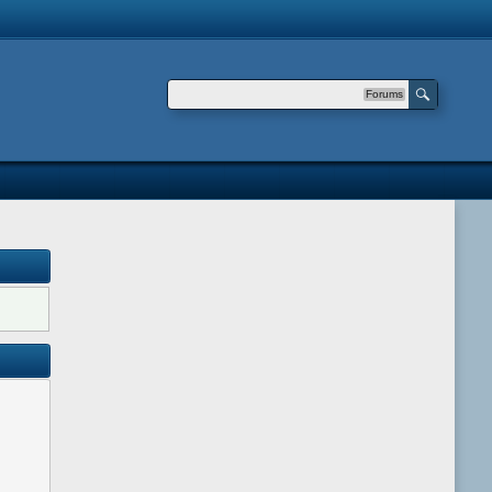
Forums