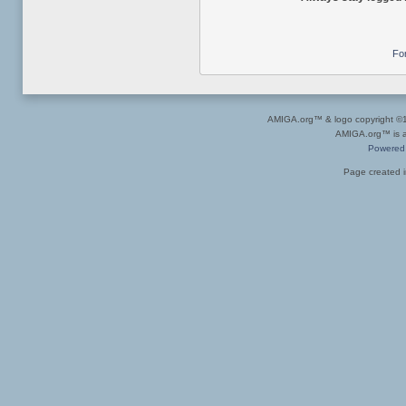
Fo
AMIGA.org™ & logo copyright 
AMIGA.org™ is a 
Powered
Page created i