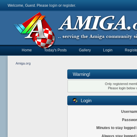
Welcome, Guest. Please
login
or
register
.
Home
Today's Posts
Gallery
Login
Registe
Amiga.org
Warning!
Only registered membe
Please login below 
Login
Usernam
Passwor
Minutes to stay logged 
Always stay logged 