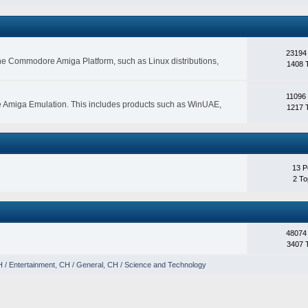
23194
 the Commodore Amiga Platform, such as Linux distributions,
1408 
11096
e Amiga Emulation. This includes products such as WinUAE,
1217 
13 P
2 To
48074
3407 
 / Entertainment
,
CH / General
,
CH / Science and Technology