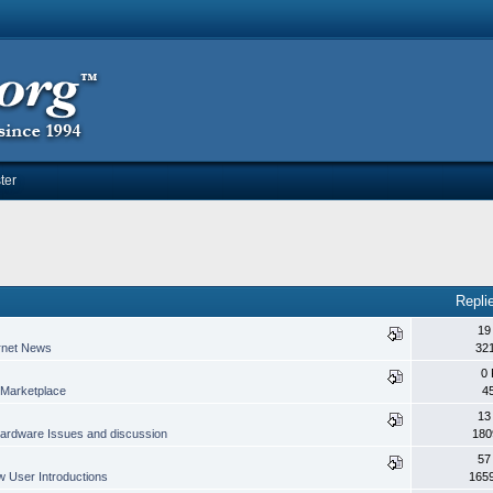
ter
Repli
19
rnet News
32
0 
Marketplace
4
13
ardware Issues and discussion
180
57
 User Introductions
165