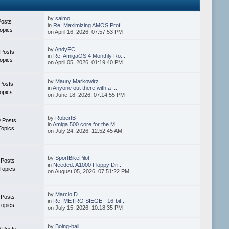
by
saimo
Posts
in
Re: Maximizing AMOS Prof...
opics
on April 16, 2026, 07:57:53 PM
by
AndyFC
 Posts
in
Re: AmigaOS 4 Monthly Ro...
opics
on April 05, 2026, 01:19:40 PM
by
Maury Markowirz
Posts
in
Anyone out there with a ...
opics
on June 18, 2026, 07:14:55 PM
by
RobertB
 Posts
in
Amiga 500 core for the M...
Topics
on July 24, 2026, 12:52:45 AM
by
SportBikePilot
 Posts
in
Needed: A1000 Floppy Dri...
Topics
on August 05, 2026, 07:51:22 PM
by
Marcio D.
 Posts
in
Re: METRO SIEGE - 16-bit...
Topics
on July 15, 2026, 10:18:35 PM
by
Boing-ball
 Posts