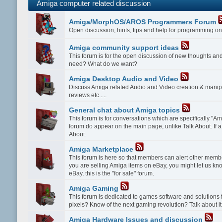
Amiga computer related discussion
Amiga/MorphOS/AROS Programmers Forum
Open discussion, hints, tips and help for programming
Amiga community support ideas
This forum is for the open discussion of new thoughts a
need? What do we want?
Amiga Desktop Audio and Video
Discuss Amiga related Audio and Video creation & manipu
reviews etc.....
General chat about Amiga topics
This forum is for conversations which are specifically "Amig
forum do appear on the main page, unlike Talk About. If a 
About.
Amiga Marketplace
This forum is here so that members can alert other membe
you are selling Amiga items on eBay, you might let us kn
eBay, this is the "for sale" forum.
Amiga Gaming
This forum is dedicated to games software and solution
pixels? Know of the next gaming revolution? Talk about it
Amiga Hardware Issues and discussion