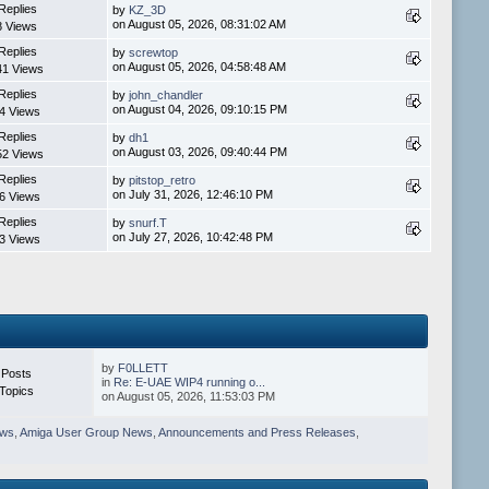
Replies
by
KZ_3D
on August 05, 2026, 08:31:02 AM
8 Views
Replies
by
screwtop
on August 05, 2026, 04:58:48 AM
41 Views
Replies
by
john_chandler
on August 04, 2026, 09:10:15 PM
4 Views
Replies
by
dh1
on August 03, 2026, 09:40:44 PM
52 Views
Replies
by
pitstop_retro
on July 31, 2026, 12:46:10 PM
6 Views
Replies
by
snurf.T
on July 27, 2026, 10:42:48 PM
3 Views
by
F0LLETT
 Posts
in
Re: E-UAE WIP4 running o...
Topics
on August 05, 2026, 11:53:03 PM
ews
,
Amiga User Group News
,
Announcements and Press Releases
,