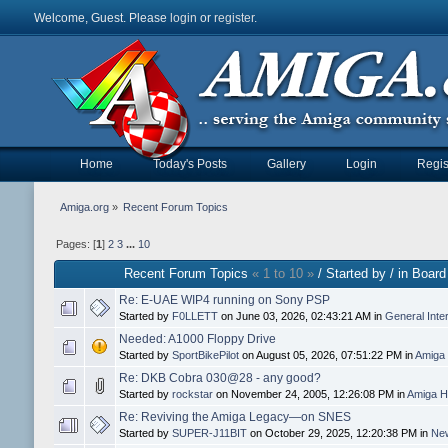
Welcome, Guest. Please
login
or
register
.
Home
Today's Posts
Gallery
Login
Regis
Amiga.org
»
Recent Forum Topics
Pages: [
1
]
2
3
...
10
Recent Forum Topics
« 1 to 10 »
/ Started by / in Board
Re: E-UAE WIP4 running on Sony PSP
Started by
F0LLETT
on June 03, 2026, 02:43:21 AM in
General Inte
Needed: A1000 Floppy Drive
Started by
SportBikePilot
on August 05, 2026, 07:51:22 PM in
Amiga 
Re: DKB Cobra 030@28 - any good?
Started by
rockstar
on November 24, 2005, 12:26:08 PM in
Amiga H
Re: Reviving the Amiga Legacy—on SNES
Started by
SUPER-J11BIT
on October 29, 2025, 12:20:38 PM in
New