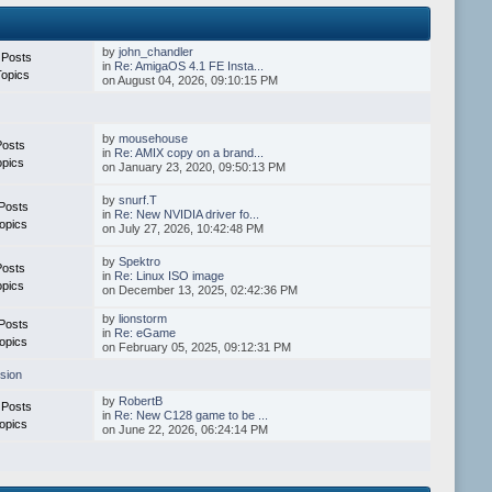
by
john_chandler
 Posts
in
Re: AmigaOS 4.1 FE Insta...
Topics
on August 04, 2026, 09:10:15 PM
by
mousehouse
Posts
in
Re: AMIX copy on a brand...
opics
on January 23, 2020, 09:50:13 PM
by
snurf.T
Posts
in
Re: New NVIDIA driver fo...
opics
on July 27, 2026, 10:42:48 PM
by
Spektro
Posts
in
Re: Linux ISO image
opics
on December 13, 2025, 02:42:36 PM
by
lionstorm
Posts
in
Re: eGame
opics
on February 05, 2025, 09:12:31 PM
sion
by
RobertB
 Posts
in
Re: New C128 game to be ...
opics
on June 22, 2026, 06:24:14 PM