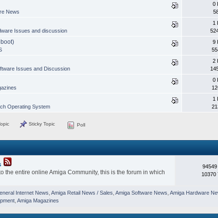
0 
are News
5
1 
ware Issues and discussion
52
eboot)
9 
S
55
2 
ftware Issues and Discussion
14
0 
azines
12
1 
h Operating System
21
opic
Sticky Topic
Poll
s
94549
o the entire online Amiga Community, this is the forum in which
10370 
eneral Internet News
,
Amiga Retail News / Sales
,
Amiga Software News
,
Amiga Hardware N
opment
,
Amiga Magazines