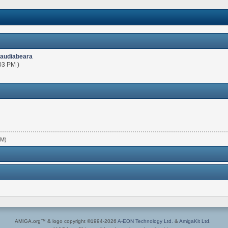
laudiabeara
03 PM )
PM)
AMIGA.org™ & logo copyright ©1994-2026
A-EON Technology Ltd.
&
AmigaKit Ltd.