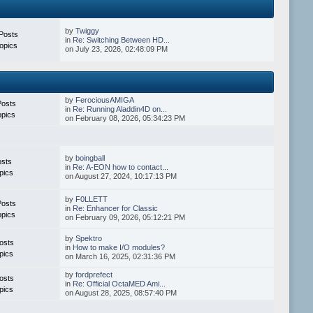
by
Twiggy
Posts
in
Re: Switching Between HD...
opics
on July 23, 2026, 02:48:09 PM
by
FerociousAMIGA
Posts
in
Re: Running Aladdin4D on...
opics
on February 08, 2026, 05:34:23 PM
by
boingball
osts
in
Re: A-EON how to contact...
pics
on August 27, 2024, 10:17:13 PM
by
F0LLETT
Posts
in
Re: Enhancer for Classic
opics
on February 09, 2026, 05:12:21 PM
by
Spektro
osts
in
How to make I/O modules?
pics
on March 16, 2025, 02:31:36 PM
by
fordprefect
osts
in
Re: Official OctaMED Ami...
pics
on August 28, 2025, 08:57:40 PM