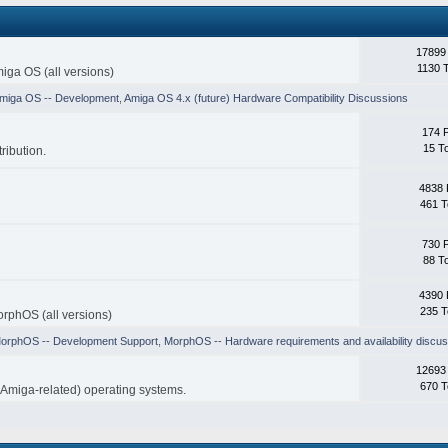
17899
1130 
iga OS (all versions)
miga OS -- Development
,
Amiga OS 4.x (future) Hardware Compatibility Discussions
174 
15 T
ribution.
4838 
461 T
730 
88 T
4390 
235 T
rphOS (all versions)
orphOS -- Development Support
,
MorphOS -- Hardware requirements and availability discus
12693
670 T
-Amiga-related) operating systems.