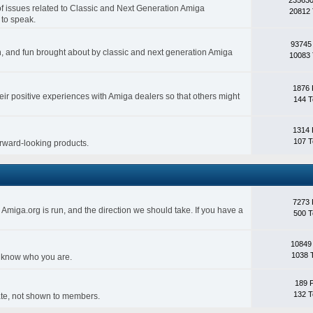
 of issues related to Classic and Next Generation Amiga
20812 
 to speak.
93745
ith, and fun brought about by classic and next generation Amiga
10083 
1876 
eir positive experiences with Amiga dealers so that others might
144 T
1314 
107 T
forward-looking products.
7273 
Amiga.org is run, and the direction we should take. If you have a
500 T
10849
1038 
s know who you are.
189 
132 T
rivate, not shown to members.