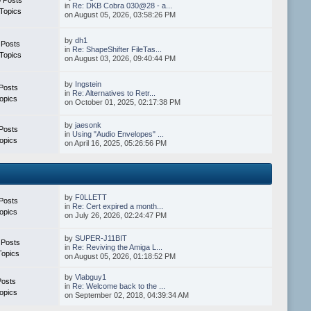
in
Re: DKB Cobra 030@28 - a...
Topics
on August 05, 2026, 03:58:26 PM
by
dh1
 Posts
in
Re: ShapeShifter FileTas...
Topics
on August 03, 2026, 09:40:44 PM
by
Ingstein
Posts
in
Re: Alternatives to Retr...
opics
on October 01, 2025, 02:17:38 PM
by
jaesonk
Posts
in
Using "Audio Envelopes" ...
opics
on April 16, 2025, 05:26:56 PM
by
F0LLETT
Posts
in
Re: Cert expired a month...
opics
on July 26, 2026, 02:24:47 PM
by
SUPER-J11BIT
 Posts
in
Re: Reviving the Amiga L...
Topics
on August 05, 2026, 01:18:52 PM
by
Vlabguy1
Posts
in
Re: Welcome back to the ...
opics
on September 02, 2018, 04:39:34 AM