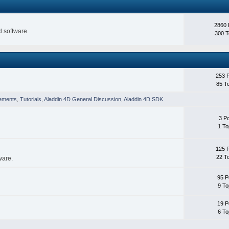
2860 
 software.
300 T
253 
85 T
ements
,
Tutorials
,
Aladdin 4D General Discussion
,
Aladdin 4D SDK
3 P
1 To
125 
22 T
ware.
95 P
9 To
19 P
6 To