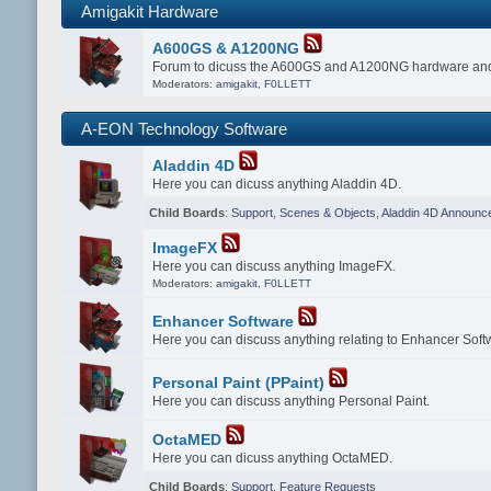
Amigakit Hardware
A600GS & A1200NG
Forum to dicuss the A600GS and A1200NG hardware and
Moderators:
amigakit
,
F0LLETT
A-EON Technology Software
Aladdin 4D
Here you can dicuss anything Aladdin 4D.
Child Boards
:
Support
,
Scenes & Objects
,
Aladdin 4D Announc
ImageFX
Here you can discuss anything ImageFX.
Moderators:
amigakit
,
F0LLETT
Enhancer Software
Here you can discuss anything relating to Enhancer Soft
Personal Paint (PPaint)
Here you can discuss anything Personal Paint.
OctaMED
Here you can dicuss anything OctaMED.
Child Boards
:
Support
,
Feature Requests