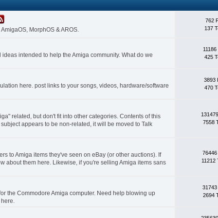
762 
137 T
 on AmigaOS, MorphOS & AROS.
11186
nd ideas intended to help the Amiga community. What do we
425 T
3893 
lation here. post links to your songs, videos, hardware/software
470 T
131479
a" related, but don't fit into other categories. Contents of this
7558 
subject appears to be non-related, it will be moved to Talk
76446
rs to Amiga items they've seen on eBay (or other auctions). If
11212 
ow about them here. Likewise, if you're selling Amiga items sans
31743
s for the Commodore Amiga computer. Need help blowing up
2694 
 here.
235630