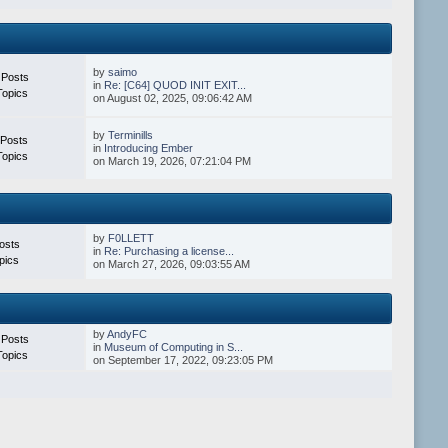
by
saimo
 Posts
in
Re: [C64] QUOD INIT EXIT...
Topics
on August 02, 2025, 09:06:42 AM
by
Terminills
 Posts
in
Introducing Ember
Topics
on March 19, 2026, 07:21:04 PM
by
F0LLETT
osts
in
Re: Purchasing a license...
pics
on March 27, 2026, 09:03:55 AM
by
AndyFC
 Posts
in
Museum of Computing in S...
Topics
on September 17, 2022, 09:23:05 PM