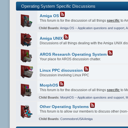
Operating System Specific Discussions
Amiga OS
This forum is for the discussion of all things
specific
to Am
Child Boards
:
Amiga OS -- Application questions and support
,
A
Amiga UNIX
Discussions of all things dealing with the Amiga UNIX dist
AROS Research Operating System
Your place for AROS discussion chatter.
Linux PPC discussion
Discussion involving Linux PPC
MorphOS
This forum is for the discussion of all things
specific
to Mo
Child Boards
:
MorphOS -- Application questions and support
,
M
Other Operating Systems
This forum is to allow our members to discuss other (non
Child Boards
:
CommodoreUSA Amiga