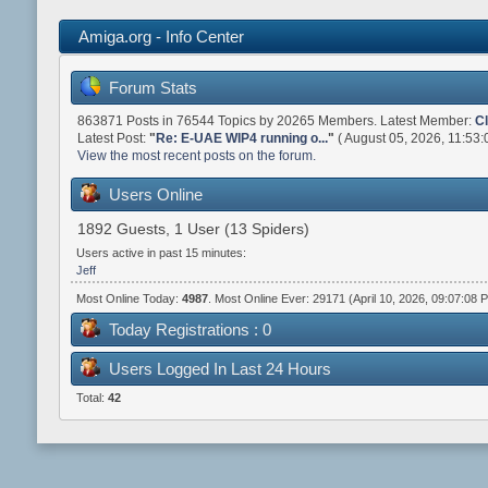
Amiga.org - Info Center
Forum Stats
863871 Posts in 76544 Topics by 20265 Members. Latest Member:
C
Latest Post:
"
Re: E-UAE WIP4 running o...
"
( August 05, 2026, 11:53:
View the most recent posts on the forum.
Users Online
1892 Guests, 1 User (13 Spiders)
Users active in past 15 minutes:
Jeff
Most Online Today:
4987
. Most Online Ever: 29171 (April 10, 2026, 09:07:08 
Today Registrations : 0
Users Logged In Last 24 Hours
Total:
42