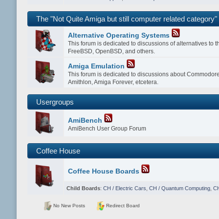
The "Not Quite Amiga but still computer related category"
Alternative Operating Systems
This forum is dedicated to discussions of alternatives to
FreeBSD, OpenBSD, and others.
Amiga Emulation
This forum is dedicated to discussions about Commodor
Amithlon, Amiga Forever, etcetera.
Usergroups
AmiBench
AmiBench User Group Forum
Coffee House
Coffee House Boards
Child Boards
:
CH / Electric Cars
,
CH / Quantum Computing
,
CH
No New Posts
Redirect Board