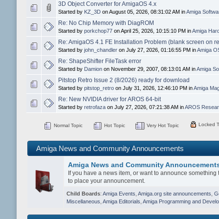
3D Object Converter for AmigaOS 4.x
Started by
KZ_3D
on August 05, 2026, 08:31:02 AM in
Amiga Softw
Re: No Chip Memory with DiagROM
Started by
porkchop77
on April 25, 2026, 10:15:10 PM in
Amiga Hard
Re: AmigaOS 4.1 FE Installation Problem (blank screen on r
Started by
john_chandler
on July 27, 2026, 01:16:55 PM in
Amiga O
Re: ShapeShifter FileTask error
Started by
Damion
on November 29, 2007, 08:13:01 AM in
Amiga So
Pitstop Retro Issue 2 (8/2026) ready for download
Started by
pitstop_retro
on July 31, 2026, 12:46:10 PM in
Amiga Mag
Re: New NVIDIA driver for AROS 64-bit
Started by
retrofaza
on July 27, 2026, 07:21:38 AM in
AROS Researc
Locked T
Normal Topic
Hot Topic
Very Hot Topic
Amiga News and Community Announcements
Amiga News and Community Announcement
If you have a news item, or want to announce something t
to place your announcement.
Child Boards
:
Amiga Events
,
Amiga.org site announcements
,
G
Miscellaneous
,
Amiga Editorials
,
Amiga Programming and Devel