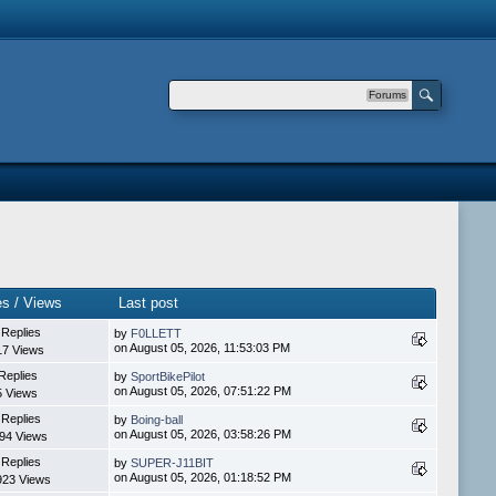
Forums
es / Views
Last post
 Replies
by
F0LLETT
on August 05, 2026, 11:53:03 PM
17 Views
Replies
by
SportBikePilot
on August 05, 2026, 07:51:22 PM
5 Views
 Replies
by
Boing-ball
on August 05, 2026, 03:58:26 PM
94 Views
 Replies
by
SUPER-J11BIT
on August 05, 2026, 01:18:52 PM
923 Views