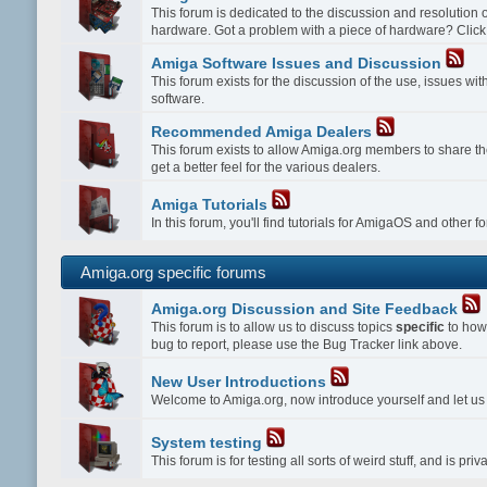
This forum is dedicated to the discussion and resolution
hardware. Got a problem with a piece of hardware? Click
Amiga Software Issues and Discussion
This forum exists for the discussion of the use, issues w
software.
Recommended Amiga Dealers
This forum exists to allow Amiga.org members to share th
get a better feel for the various dealers.
Amiga Tutorials
In this forum, you'll find tutorials for AmigaOS and other 
Amiga.org specific forums
Amiga.org Discussion and Site Feedback
This forum is to allow us to discuss topics
specific
to how 
bug to report, please use the Bug Tracker link above.
New User Introductions
Welcome to Amiga.org, now introduce yourself and let u
System testing
This forum is for testing all sorts of weird stuff, and is p