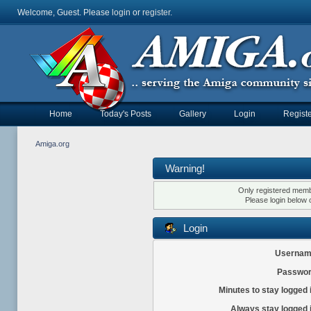
Welcome, Guest. Please
login
or
register
.
Home
Today's Posts
Gallery
Login
Registe
Amiga.org
Warning!
Only registered membe
Please login below 
Login
Usernam
Passwor
Minutes to stay logged 
Always stay logged 