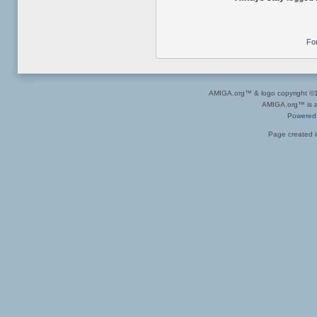
Fo
AMIGA.org™ & logo copyright 
AMIGA.org™ is a 
Powered
Page created i